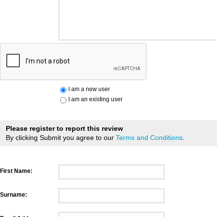
I am a new user
I am an existing user
Please register to report this review
By clicking Submit you agree to our
Terms and Conditions
.
First Name:
Surname: