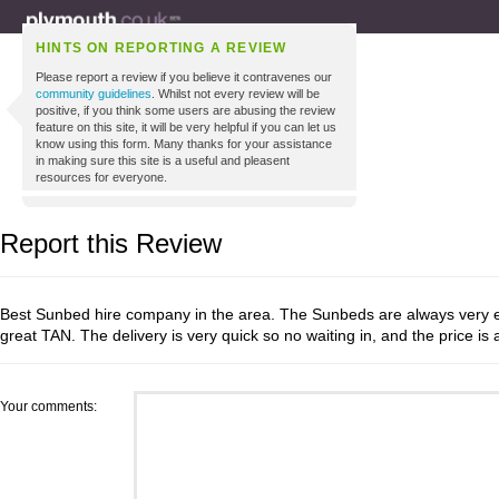
HINTS ON REPORTING A REVIEW
Please report a review if you believe it contravenes our
community guidelines
. Whilst not every review will be
positive, if you think some users are abusing the review
feature on this site, it will be very helpful if you can let us
know using this form. Many thanks for your assistance
in making sure this site is a useful and pleasent
resources for everyone.
Report this Review
Best Sunbed hire company in the area. The Sunbeds are always very ef
great TAN. The delivery is very quick so no waiting in, and the price is
Your comments: