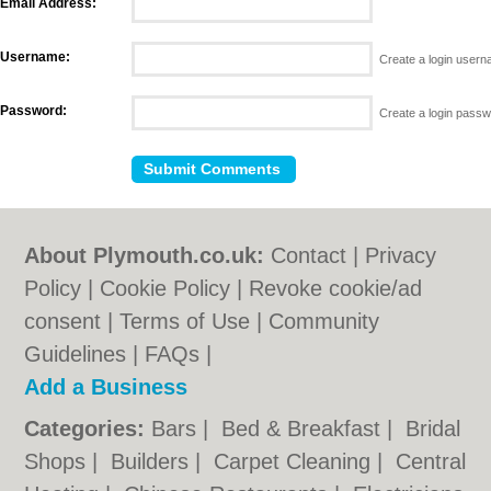
Email Address:
Username:
Create a login user
Password:
Create a login pass
About Plymouth.co.uk:
Contact
|
Privacy
Policy
|
Cookie Policy
|
Revoke cookie/ad
consent |
Terms of Use
|
Community
Guidelines
|
FAQs
|
Add a Business
Categories:
Bars
|
Bed & Breakfast
|
Bridal
Shops
|
Builders
|
Carpet Cleaning
|
Central