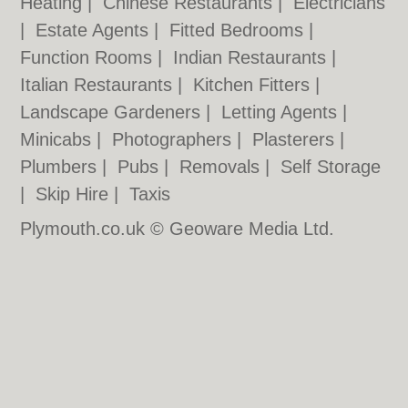
Heating
|
Chinese Restaurants
|
Electricians
|
Estate Agents
|
Fitted Bedrooms
|
Function Rooms
|
Indian Restaurants
|
Italian Restaurants
|
Kitchen Fitters
|
Landscape Gardeners
|
Letting Agents
|
Minicabs
|
Photographers
|
Plasterers
|
Plumbers
|
Pubs
|
Removals
|
Self Storage
|
Skip Hire
|
Taxis
Plymouth.co.uk © Geoware Media Ltd.