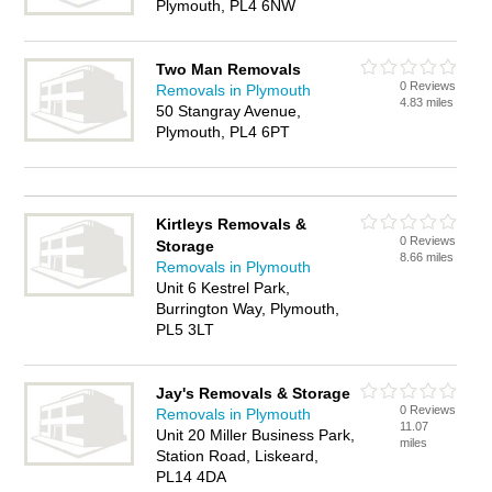
Plymouth, PL4 6NW
Two Man Removals
0 Reviews
Removals in Plymouth
4.83 miles
50 Stangray Avenue,
Plymouth, PL4 6PT
Kirtleys Removals &
0 Reviews
Storage
8.66 miles
Removals in Plymouth
Unit 6 Kestrel Park,
Burrington Way, Plymouth,
PL5 3LT
Jay's Removals & Storage
0 Reviews
Removals in Plymouth
11.07
Unit 20 Miller Business Park,
miles
Station Road, Liskeard,
PL14 4DA