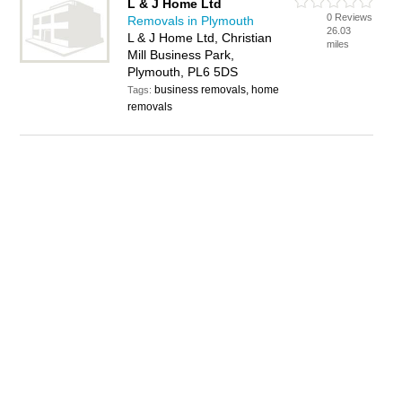
L & J Home Ltd
0 Reviews
Removals in Plymouth
26.03
L & J Home Ltd, Christian
miles
Mill Business Park,
Plymouth, PL6 5DS
business removals, home
Tags:
removals