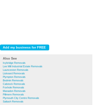
Also See
Ivybridge Removals
Lee Mill Industrial Estate Removals
Launceston Removals
Liskeard Removals
Plympton Removals
Bodmin Removals
Calstock Removals
Foxhole Removals
Manadon Removals
Pillmere Removals
Plymouth City Centre Removals
Saltash Removals