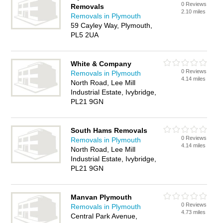
0 Reviews
Removals
2.10 miles
Removals in Plymouth
59 Cayley Way, Plymouth,
PL5 2UA
White & Company
0 Reviews
Removals in Plymouth
4.14 miles
North Road, Lee Mill
Industrial Estate, Ivybridge,
PL21 9GN
South Hams Removals
0 Reviews
Removals in Plymouth
4.14 miles
North Road, Lee Mill
Industrial Estate, Ivybridge,
PL21 9GN
Manvan Plymouth
0 Reviews
Removals in Plymouth
4.73 miles
Central Park Avenue,