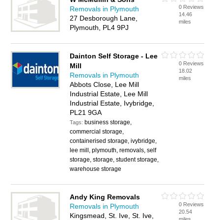
0 Reviews
Removals in Plymouth
14.46
27 Desborough Lane,
miles
Plymouth, PL4 9PJ
Dainton Self Storage - Lee
0 Reviews
Mill
18.02
Removals in Plymouth
miles
Abbots Close, Lee Mill
Industrial Estate, Lee Mill
Industrial Estate, Ivybridge,
PL21 9GA
business storage,
Tags:
commercial storage,
containerised storage, ivybridge,
lee mill, plymouth, removals, self
storage, storage, student storage,
warehouse storage
Andy King Removals
0 Reviews
Removals in Plymouth
20.54
Kingsmead, St. Ive, St. Ive,
miles