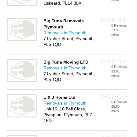
Liskeard, PL14 3LX
Big Tuna Removals
0 Reviews
Plymouth
23.91
Removals in Plymouth
miles
7 Lynher Street, Plymouth,
PL5 1QD
Big Tuna Moving LTD
0 Reviews
Removals in Plymouth
23.91
7 Lynher Street, Plymouth,
miles
PL5 1QD
L & J Home Ltd
0 Reviews
Removals in Plymouth
25.80
Unit 16, 10 Bell Close,
miles
Plympton, Plymouth, PL7
4FD