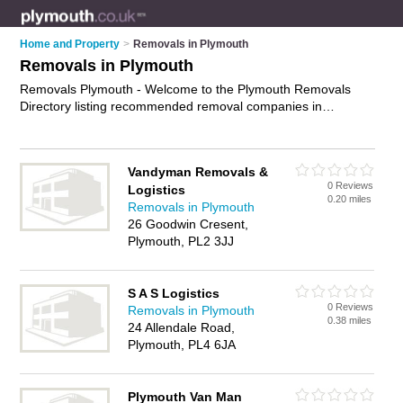
Home and Property
>
Removals in Plymouth
Removals in Plymouth
Removals Plymouth - Welcome to the Plymouth Removals
Directory listing recommended removal companies in
Plymouth. It features those who offer removals in Plymouth ,
Plymouth, Plympton and Whitleigh. In addition it includes
those who specialise in relocation services and house
Vandyman Removals &
removals in Plymouth. Find contact details and reviews of
0 Reviews
Logistics
Plymouth house removals and add your own review. Is your
0.20 miles
Removals in Plymouth
Plymouth removal business listed, if not
advertise it now
- IT'S
26 Goodwin Cresent,
FREE.
Plymouth, PL2 3JJ
S A S Logistics
0 Reviews
Removals in Plymouth
0.38 miles
24 Allendale Road,
Plymouth, PL4 6JA
Plymouth Van Man