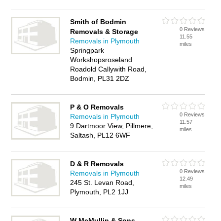
Smith of Bodmin
0 Reviews
Removals & Storage
11.55
Removals in Plymouth
miles
Springpark
Workshopsroseland
Roadold Callywith Road,
Bodmin, PL31 2DZ
P & O Removals
0 Reviews
Removals in Plymouth
11.57
9 Dartmoor View, Pillmere,
miles
Saltash, PL12 6WF
D & R Removals
0 Reviews
Removals in Plymouth
12.49
245 St. Levan Road,
miles
Plymouth, PL2 1JJ
W McMullin & Sons