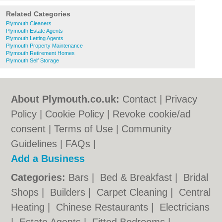
Related Categories
Plymouth Cleaners
Plymouth Estate Agents
Plymouth Letting Agents
Plymouth Property Maintenance
Plymouth Retirement Homes
Plymouth Self Storage
About Plymouth.co.uk:
Contact
|
Privacy
Policy
|
Cookie Policy
|
Revoke cookie/ad
consent |
Terms of Use
|
Community
Guidelines
|
FAQs
|
Add a Business
Categories:
Bars
|
Bed & Breakfast
|
Bridal
Shops
|
Builders
|
Carpet Cleaning
|
Central
Heating
|
Chinese Restaurants
|
Electricians