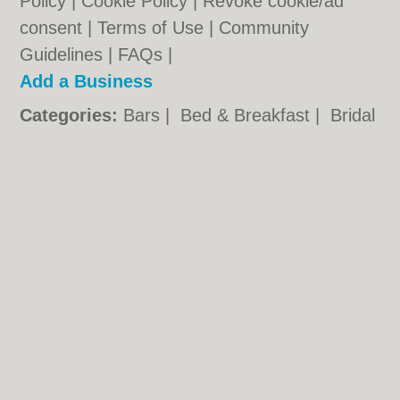
Policy
|
Cookie Policy
|
Revoke cookie/ad
consent |
Terms of Use
|
Community
Guidelines
|
FAQs
|
Add a Business
Categories:
Bars
|
Bed & Breakfast
|
Bridal
Shops
|
Builders
|
Carpet Cleaning
|
Central
Heating
|
Chinese Restaurants
|
Electricians
|
Estate Agents
|
Fitted Bedrooms
|
Function Rooms
|
Indian Restaurants
|
Italian Restaurants
|
Kitchen Fitters
|
Landscape Gardeners
|
Letting Agents
|
Minicabs
|
Photographers
|
Plasterers
|
Plumbers
|
Pubs
|
Removals
|
Self Storage
|
Skip Hire
|
Taxis
Plymouth.co.uk © Geoware Media Ltd.