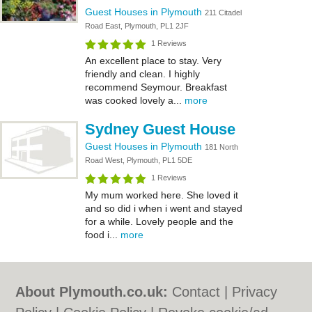
Guest Houses in Plymouth
211 Citadel
Road East, Plymouth, PL1 2JF
1 Reviews
An excellent place to stay. Very
friendly and clean. I highly
recommend Seymour. Breakfast
was cooked lovely a...
more
Sydney Guest House
Guest Houses in Plymouth
181 North
Road West, Plymouth, PL1 5DE
1 Reviews
My mum worked here. She loved it
and so did i when i went and stayed
for a while. Lovely people and the
food i...
more
About Plymouth.co.uk:
Contact
|
Privacy