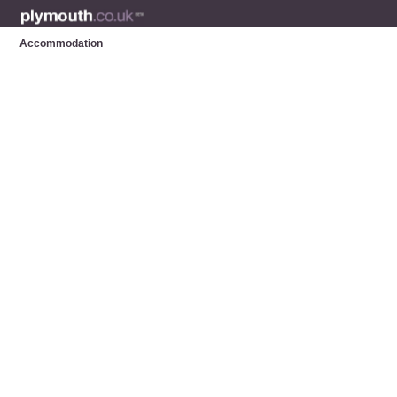
Accommodation