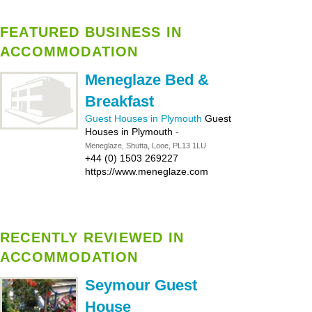
FEATURED BUSINESS IN
ACCOMMODATION
Meneglaze Bed &
Breakfast
Guest Houses in Plymouth
Guest
Houses in Plymouth
-
Meneglaze, Shutta, Looe, PL13 1LU
+44 (0) 1503 269227
https://www.meneglaze.com
RECENTLY REVIEWED IN
ACCOMMODATION
Seymour Guest
House