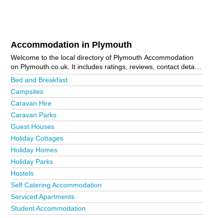
Accommodation in Plymouth
Welcome to the local directory of Plymouth Accommodation
on Plymouth.co.uk. It includes ratings, reviews, contact details
and photos of accommodation in Plymouth and the local area
Bed and Breakfast
including Boscastle, Fowey, Looe, Padstow, Par, Plymouth
Campsites
City Centre, Postbridge, Tavistock and Tintagel. Is your
Caravan Hire
business missing from the Plymouth business directory?
Advertise it now!
Caravan Parks
Guest Houses
Holiday Cottages
Holiday Homes
Holiday Parks
Hostels
Self Catering Accommodation
Serviced Apartments
Student Accommodation