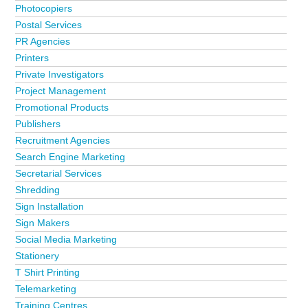
Photocopiers
Postal Services
PR Agencies
Printers
Private Investigators
Project Management
Promotional Products
Publishers
Recruitment Agencies
Search Engine Marketing
Secretarial Services
Shredding
Sign Installation
Sign Makers
Social Media Marketing
Stationery
T Shirt Printing
Telemarketing
Training Centres