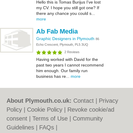
Hello this is Tomas Burijus I've lost
my CV. I hope you still got one? If
there any chance you could s...
more
Ab Fab Media
Graphic Designers in Plymouth
86
Echo Crescent, Plymouth, PL5 3UQ
2 Reviews
Having worked with David for the
past two years I cannot recommend
him enough. Our family run
business has re...
more
About Plymouth.co.uk:
Contact
|
Privacy
Policy
|
Cookie Policy
|
Revoke cookie/ad
consent |
Terms of Use
|
Community
Guidelines
|
FAQs
|