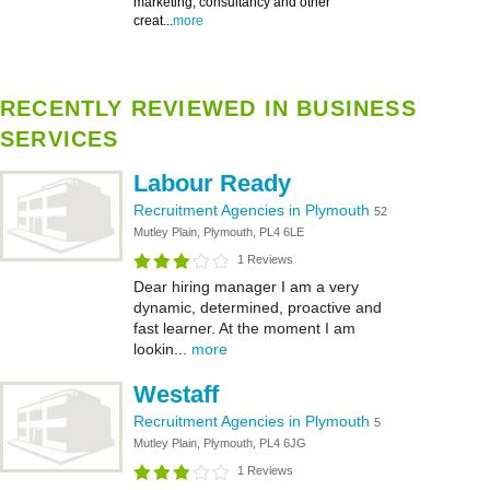
marketing, consultancy and other
creat...
more
RECENTLY REVIEWED IN BUSINESS
SERVICES
Labour Ready
Recruitment Agencies in Plymouth
52
Mutley Plain, Plymouth, PL4 6LE
1 Reviews
Dear hiring manager I am a very
dynamic, determined, proactive and
fast learner. At the moment I am
lookin...
more
Westaff
Recruitment Agencies in Plymouth
5
Mutley Plain, Plymouth, PL4 6JG
1 Reviews