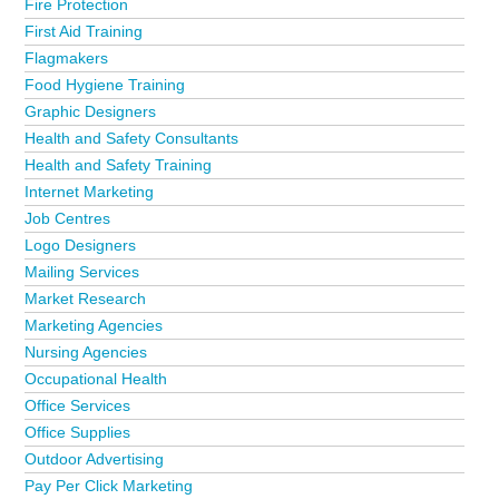
Fire Protection
First Aid Training
Flagmakers
Food Hygiene Training
Graphic Designers
Health and Safety Consultants
Health and Safety Training
Internet Marketing
Job Centres
Logo Designers
Mailing Services
Market Research
Marketing Agencies
Nursing Agencies
Occupational Health
Office Services
Office Supplies
Outdoor Advertising
Pay Per Click Marketing