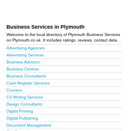
Business Services in Plymouth
Welcome to the local directory of Plymouth Business Services
on Plymouth.co.uk. It includes ratings, reviews, contact details
and photos of business services in Plymouth and the local
Advertising Agencies
area including Bodmin, Boscastle, Brixton, Callington,
Advertising Services
Camelford, Crownhill, Delabole, Derriford, Efford, Estover,
Business Advisors
Fowey, Gunnislake, Holbeton, Ivybridge, Launceston, Lifton,
Liskeard, Looe, Lostwithiel, Mutley Plain, Newton Ferrers,
Business Centres
Padstow, Par, Plymouth City Centre, Plympton, Roborough,
Business Consultants
Saltash, St Breward, St Budeaux, Tamerton Foliot, Tavistock,
Cash Register Services
Tintagel, Torpoint, Wadebridge, Wembury, Yealmpton and
Yelverton. Is your business missing from the Plymouth
Couriers
business directory?
Advertise it now!
CV Writing Services
Design Consultants
Digital Printing
Digital Publishing
Document Management