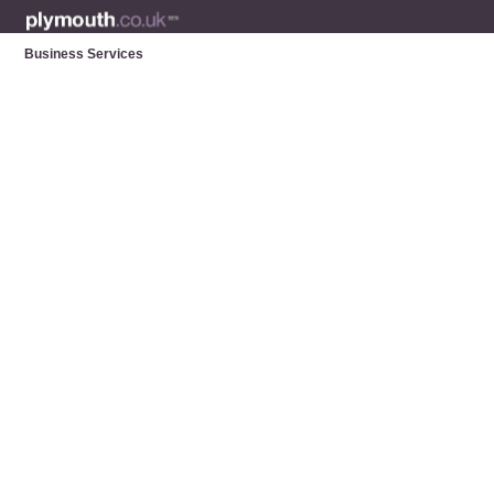
Business Services