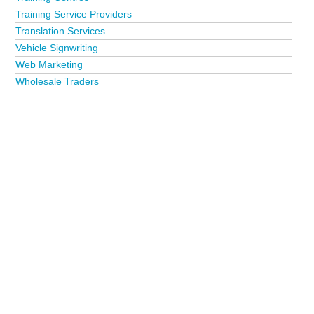
Training Service Providers
Translation Services
Vehicle Signwriting
Web Marketing
Wholesale Traders