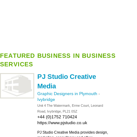
FEATURED BUSINESS IN BUSINESS
SERVICES
PJ Studio Creative
Media
Graphic Designers in Plymouth
-
Ivybridge
Unit 4 The Watermark, Erme Court, Leonard
Road, Ivybridge, PL21 0SZ
+44 (0)1752 710424
https://www.pjstudio.co.uk
PJ Studio Creative Media provides design,