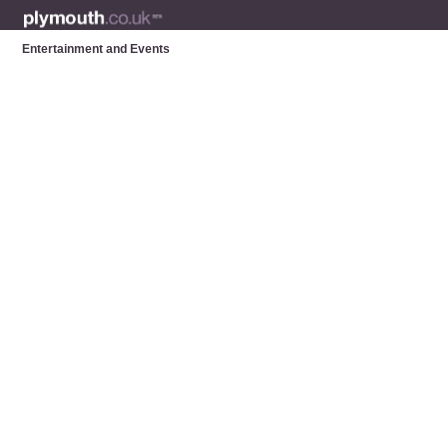
Entertainment and Events