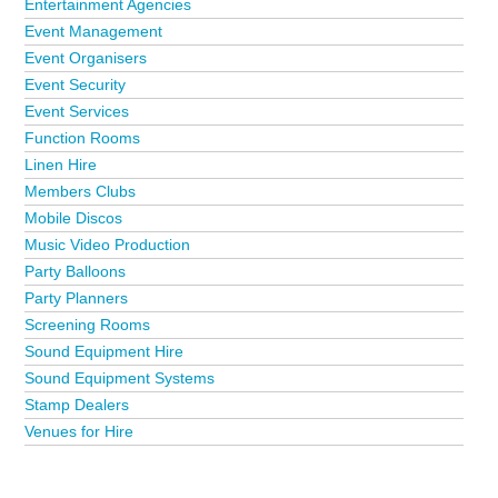
Entertainment Agencies
Event Management
Event Organisers
Event Security
Event Services
Function Rooms
Linen Hire
Members Clubs
Mobile Discos
Music Video Production
Party Balloons
Party Planners
Screening Rooms
Sound Equipment Hire
Sound Equipment Systems
Stamp Dealers
Venues for Hire