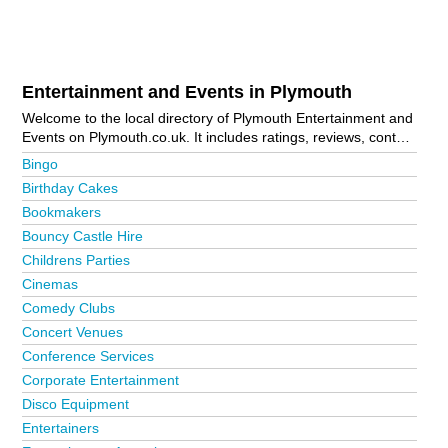
Entertainment and Events in Plymouth
Welcome to the local directory of Plymouth Entertainment and
Events on Plymouth.co.uk. It includes ratings, reviews, contact
details and photos of entertainment and events in Plymouth
Bingo
and the local area including Bodmin, Callington, Crownhill,
Birthday Cakes
Derriford, Devonport, Horrabridge, Ivybridge, Keyham, Laira,
Bookmakers
Launceston, Liskeard, Looe, Mutley Plain, Plymouth City
Centre, Plympton, Saltash, Tavistock, Torpoint and
Bouncy Castle Hire
Wadebridge. Is your business missing from the Plymouth
Childrens Parties
business directory?
Advertise it now!
Cinemas
Comedy Clubs
Concert Venues
Conference Services
Corporate Entertainment
Disco Equipment
Entertainers