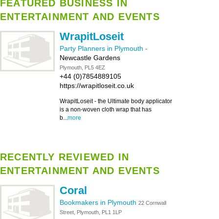
FEATURED BUSINESS IN
ENTERTAINMENT AND EVENTS
WrapitLoseit
Party Planners in Plymouth
-
Newcastle Gardens
Plymouth, PL5 4EZ
+44 (0)7854889105
https://wrapitloseit.co.uk
WrapitLoseit - the Ultimate body applicator
is a non-woven cloth wrap that has
b...
more
RECENTLY REVIEWED IN
ENTERTAINMENT AND EVENTS
Coral
Bookmakers in Plymouth
22 Cornwall
Street, Plymouth, PL1 1LP