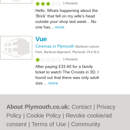
1 Reviews
Hello, Whats happening about the
'Brick' that fell on my wife's head
outside your shop last week....No
one has...
more
Vue
Cinemas in Plymouth
Barbican Leisure
Park, Barbican Approach, Plymouth, PL4 0LG
1 Reviews
After paying £33.60 for a family
ticket to watch The Croods in 3D, I
found out that there was only adult
size ...
more
About Plymouth.co.uk:
Contact
|
Privacy
Policy
|
Cookie Policy
|
Revoke cookie/ad
consent |
Terms of Use
|
Community