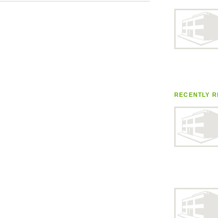
RECENTLY R