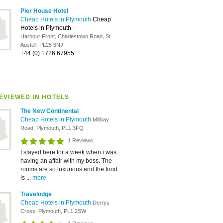
Pier House Hotel
Cheap Hotels in Plymouth
Cheap
Hotels in Plymouth
-
Harbour Front, Charlestown Road, St.
Austell, PL25 3NJ
+44 (0) 1726 67955
EVIEWED IN HOTELS
The New Continental
Cheap Hotels in Plymouth
Millbay
Road, Plymouth, PL1 3FQ
1 Reviews
I stayed here for a week when i was
having an affair with my boss. The
rooms are so luxurious and the food
is ...
more
Travelodge
Cheap Hotels in Plymouth
Derrys
Cross, Plymouth, PL1 2SW