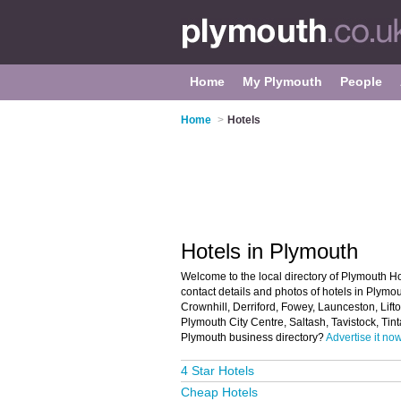
Home
My Plymouth
People
Home
>
Hotels
Hotels in Plymouth
Welcome to the local directory of Plymouth Hot
contact details and photos of hotels in Plymo
Crownhill, Derriford, Fowey, Launceston, Lifto
Plymouth City Centre, Saltash, Tavistock, Ti
Plymouth business directory?
Advertise it now
4 Star Hotels
Cheap Hotels