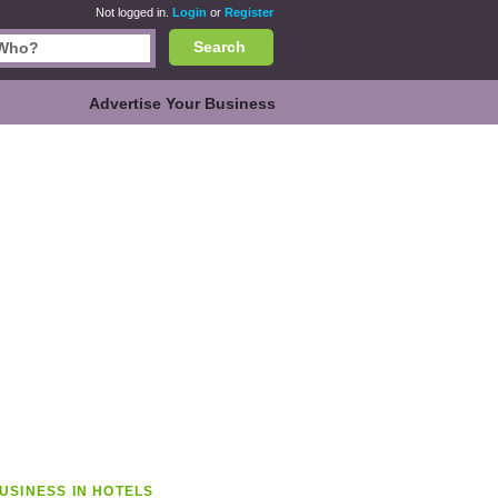
Not logged in.
Login
or
Register
Search
Advertise Your Business
USINESS IN HOTELS