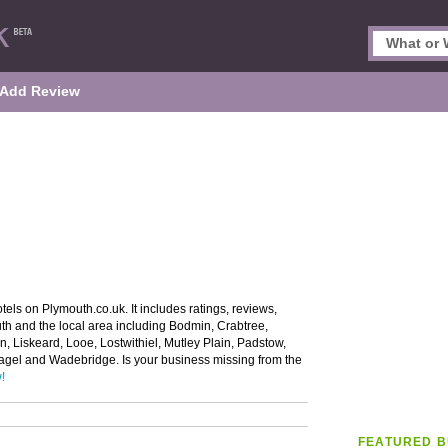
Add Review
els on Plymouth.co.uk. It includes ratings, reviews,
uth and the local area including Bodmin, Crabtree,
n, Liskeard, Looe, Lostwithiel, Mutley Plain, Padstow,
ntagel and Wadebridge. Is your business missing from the
!
FEATURED B