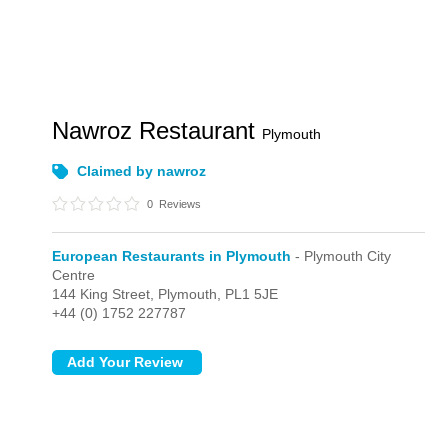
Nawroz Restaurant
Plymouth
Claimed by nawroz
0
Reviews
European Restaurants in Plymouth
- Plymouth City
Centre
144 King Street,
Plymouth,
PL1 5JE
+44 (0) 1752 227787