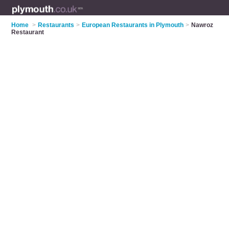
Home
>
Restaurants
>
European Restaurants in Plymouth
>
Nawroz
Restaurant