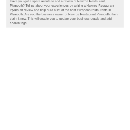
Have you got a spare minute to add a review of Nawroz Restaurant,
Plymouth? Tell us about your experiences by writing a Nawroz Restaurant
Plymouth review and help build a list of the best European restaurants in
Plymouth. Are you the business owner of Nawroz Restaurant Plymouth, then
claim it now. This will enable you to update your business details and add
search tags.