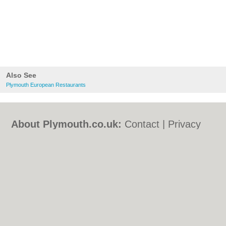
Also See
Plymouth European Restaurants
About Plymouth.co.uk:
Contact
|
Privacy
Policy
|
Cookie Policy
|
Revoke cookie/ad
consent |
Terms of Use
|
Community
Guidelines
|
FAQs
|
Add a Business
Categories:
Bars
|
Bed & Breakfast
|
Bridal
Shops
|
Builders
|
Carpet Cleaning
|
Central