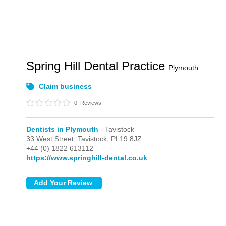
Spring Hill Dental Practice
Plymouth
Claim business
0
Reviews
Dentists in Plymouth
- Tavistock
33 West Street,
Tavistock,
PL19 8JZ
+44 (0) 1822 613112
https://www.springhill-dental.co.uk