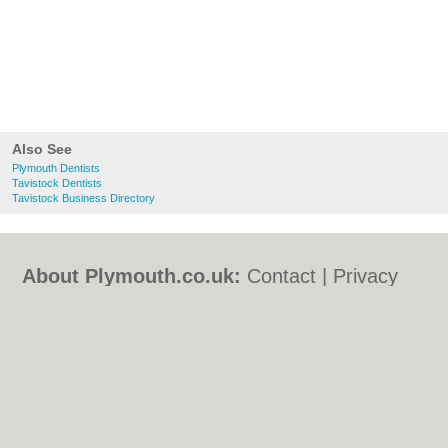
Also See
Plymouth Dentists
Tavistock Dentists
Tavistock Business Directory
About Plymouth.co.uk:
Contact
|
Privacy
Policy
|
Cookie Policy
|
Revoke cookie/ad
consent |
Terms of Use
|
Community
Guidelines
|
FAQs
|
Add a Business
Categories:
Bars
|
Bed & Breakfast
|
Bridal