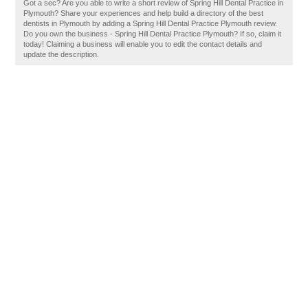
Got a sec? Are you able to write a short review of Spring Hill Dental Practice in
Plymouth? Share your experiences and help build a directory of the best
dentists in Plymouth by adding a Spring Hill Dental Practice Plymouth review.
Do you own the business - Spring Hill Dental Practice Plymouth? If so, claim it
today! Claiming a business will enable you to edit the contact details and
update the description.