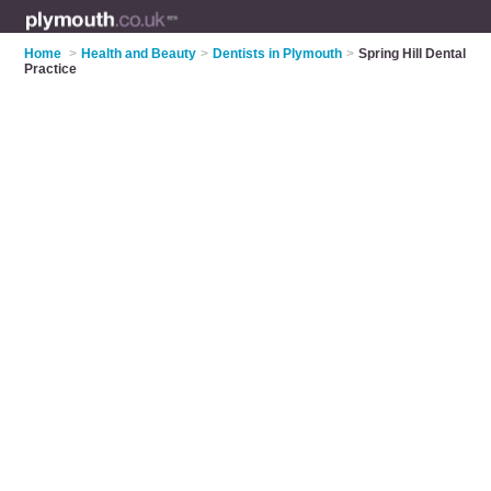
Home
>
Health and Beauty
>
Dentists in Plymouth
>
Spring Hill Dental
Practice