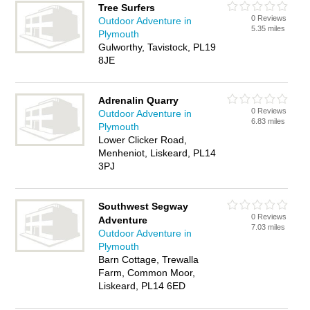
Tree Surfers
0 Reviews
Outdoor Adventure in
5.35 miles
Plymouth
Gulworthy, Tavistock, PL19
8JE
Adrenalin Quarry
0 Reviews
Outdoor Adventure in
6.83 miles
Plymouth
Lower Clicker Road,
Menheniot, Liskeard, PL14
3PJ
Southwest Segway
0 Reviews
Adventure
7.03 miles
Outdoor Adventure in
Plymouth
Barn Cottage, Trewalla
Farm, Common Moor,
Liskeard, PL14 6ED