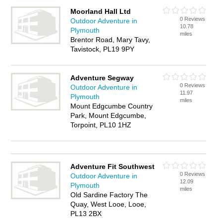
Moorland Hall Ltd
0 Reviews
Outdoor Adventure in
10.78
Plymouth
miles
Brentor Road, Mary Tavy,
Tavistock, PL19 9PY
Adventure Segway
0 Reviews
Outdoor Adventure in
11.97
Plymouth
miles
Mount Edgcumbe Country
Park, Mount Edgcumbe,
Torpoint, PL10 1HZ
Adventure Fit Southwest
0 Reviews
Outdoor Adventure in
12.09
Plymouth
miles
Old Sardine Factory The
Quay, West Looe, Looe,
PL13 2BX