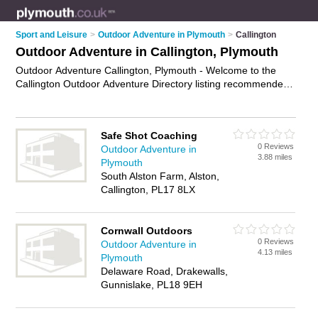
Sport and Leisure
>
Outdoor Adventure in Plymouth
>
Callington
Outdoor Adventure in Callington, Plymouth
Outdoor Adventure Callington, Plymouth - Welcome to the
Callington Outdoor Adventure Directory listing recommended
outdoor adventure activities in Callington. It lists those who
offer outdoor adventure activites and outdoor adventure in
Callington, Plymouth. Do you have a Callington business? If
Safe Shot Coaching
so, why not
advertise it
on the Callington Business Directory -
0 Reviews
Outdoor Adventure in
IT'S FREE.
3.88 miles
Plymouth
South Alston Farm, Alston,
Callington, PL17 8LX
Cornwall Outdoors
0 Reviews
Outdoor Adventure in
4.13 miles
Plymouth
Delaware Road, Drakewalls,
Gunnislake, PL18 9EH