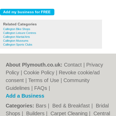
Related Categories
Callington Bike Shops
Callington Leisure Centres
Callington Martial Arts
Callington Museums
Callington Sports Clubs
About Plymouth.co.uk:
Contact
|
Privacy
Policy
|
Cookie Policy
|
Revoke cookie/ad
consent |
Terms of Use
|
Community
Guidelines
|
FAQs
|
Add a Business
Categories:
Bars
|
Bed & Breakfast
|
Bridal
Shops
|
Builders
|
Carpet Cleaning
|
Central