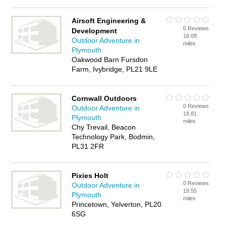
Airsoft Engineering &
0 Reviews
Development
18.08
Outdoor Adventure in
miles
Plymouth
Oakwood Barn Fursdon
Farm, Ivybridge, PL21 9LE
Cornwall Outdoors
0 Reviews
Outdoor Adventure in
18.81
Plymouth
miles
Chy Trevail, Beacon
Technology Park, Bodmin,
PL31 2FR
Pixies Holt
0 Reviews
Outdoor Adventure in
19.55
Plymouth
miles
Princetown, Yelverton, PL20
6SG