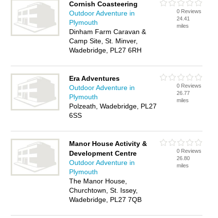
Cornish Coasteering
0 Reviews
Outdoor Adventure in
24.41
Plymouth
miles
Dinham Farm Caravan &
Camp Site, St. Minver,
Wadebridge, PL27 6RH
Era Adventures
0 Reviews
Outdoor Adventure in
26.77
Plymouth
miles
Polzeath, Wadebridge, PL27
6SS
Manor House Activity &
0 Reviews
Development Centre
26.80
Outdoor Adventure in
miles
Plymouth
The Manor House,
Churchtown, St. Issey,
Wadebridge, PL27 7QB