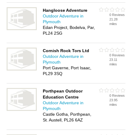
Hangloose Adventure
0 Reviews
Outdoor Adventure in
21.28
Plymouth
miles
Edan Project, Bodelva, Par,
PL24 2SG
Cornish Rock Tors Ltd
0 Reviews
Outdoor Adventure in
23.11
Plymouth
miles
Port Gaverne, Port Isaac,
PL29 3SQ
Porthpean Outdoor
0 Reviews
Education Centre
23.95
Outdoor Adventure in
miles
Plymouth
Castle Gotha, Porthpean,
St. Austell, PL26 6AZ