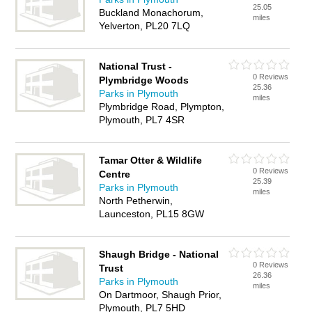
25.05
Buckland Monachorum,
miles
Yelverton, PL20 7LQ
National Trust -
0 Reviews
Plymbridge Woods
25.36
Parks in Plymouth
miles
Plymbridge Road, Plympton,
Plymouth, PL7 4SR
Tamar Otter & Wildlife
0 Reviews
Centre
25.39
Parks in Plymouth
miles
North Petherwin,
Launceston, PL15 8GW
Shaugh Bridge - National
0 Reviews
Trust
26.36
Parks in Plymouth
miles
On Dartmoor, Shaugh Prior,
Plymouth, PL7 5HD