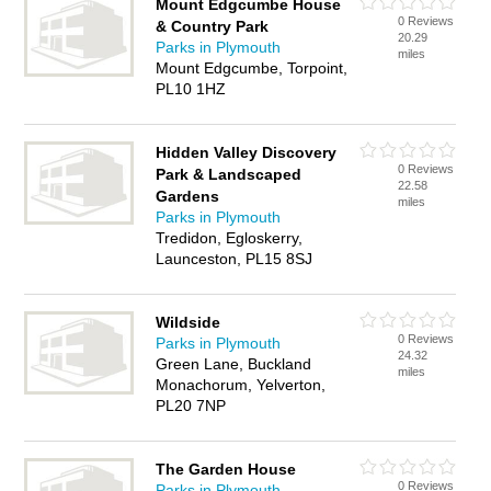
Mount Edgcumbe House
0 Reviews
& Country Park
20.29
Parks in Plymouth
miles
Mount Edgcumbe, Torpoint,
PL10 1HZ
Hidden Valley Discovery
0 Reviews
Park & Landscaped
22.58
Gardens
miles
Parks in Plymouth
Tredidon, Egloskerry,
Launceston, PL15 8SJ
Wildside
0 Reviews
Parks in Plymouth
24.32
Green Lane, Buckland
miles
Monachorum, Yelverton,
PL20 7NP
The Garden House
0 Reviews
Parks in Plymouth