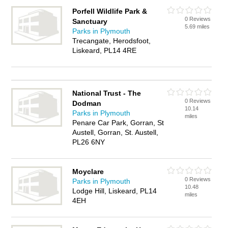
Porfell Wildlife Park &
0 Reviews
Sanctuary
5.69 miles
Parks in Plymouth
Trecangate, Herodsfoot,
Liskeard, PL14 4RE
National Trust - The
0 Reviews
Dodman
10.14
Parks in Plymouth
miles
Penare Car Park, Gorran, St
Austell, Gorran, St. Austell,
PL26 6NY
Moyclare
0 Reviews
Parks in Plymouth
10.48
Lodge Hill, Liskeard, PL14
miles
4EH