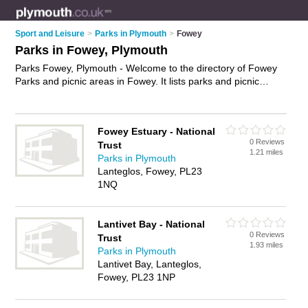
Sport and Leisure
>
Parks in Plymouth
>
Fowey
Parks in Fowey, Plymouth
Parks Fowey, Plymouth - Welcome to the directory of Fowey
Parks and picnic areas in Fowey. It lists parks and picnic
areas who offer playgrounds and green spaces. Find
business details, ratings and reviews of your local picnic area
or park in Fowey, Plymouth and write your own review. Are
Fowey Estuary - National
you a picnic area in Fowey? Why not
advertise
your
0 Reviews
Trust
playgrounds business on the Fowey Business Directory – IT'S
1.21 miles
Parks in Plymouth
FREE!
Lanteglos, Fowey, PL23
1NQ
Lantivet Bay - National
0 Reviews
Trust
1.93 miles
Parks in Plymouth
Lantivet Bay, Lanteglos,
Fowey, PL23 1NP