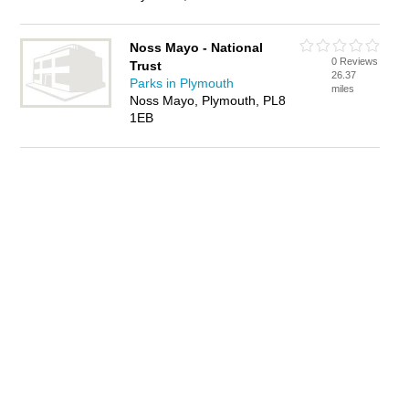
Noss Mayo - National
0 Reviews
Trust
26.37
Parks in Plymouth
miles
Noss Mayo, Plymouth, PL8
1EB