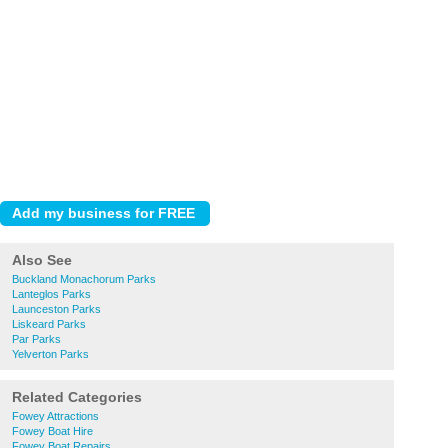
Also See
Buckland Monachorum Parks
Lanteglos Parks
Launceston Parks
Liskeard Parks
Par Parks
Yelverton Parks
Related Categories
Fowey Attractions
Fowey Boat Hire
Fowey Boat Repairs