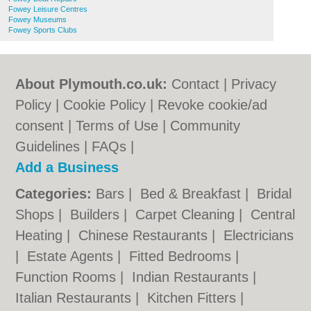
Fowey Leisure Centres
Fowey Museums
Fowey Sports Clubs
About Plymouth.co.uk:
Contact
|
Privacy
Policy
|
Cookie Policy
|
Revoke cookie/ad
consent |
Terms of Use
|
Community
Guidelines
|
FAQs
|
Add a Business
Categories:
Bars
|
Bed & Breakfast
|
Bridal
Shops
|
Builders
|
Carpet Cleaning
|
Central
Heating
|
Chinese Restaurants
|
Electricians
|
Estate Agents
|
Fitted Bedrooms
|
Function Rooms
|
Indian Restaurants
|
Italian Restaurants
|
Kitchen Fitters
|