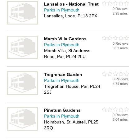
Lansallos - National Trust
0 Reviews
Parks in Plymouth
2.95 miles
Lansallos, Looe, PL13 2PX
Marsh Villa Gardens
0 Reviews
Parks in Plymouth
3.53 miles
Marsh Villa, St Andrews
Road, Par, PL24 2LU
Tregrehan Garden
0 Reviews
Parks in Plymouth
4.74 miles
Tregrehan House, Par, PL24
2SJ
Pinetum Gardens
0 Reviews
Parks in Plymouth
5.04 miles
Holmbush, St. Austell, PL25
3RQ