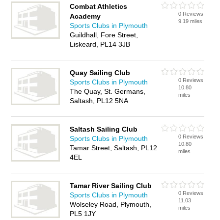
Combat Athletics
0 Reviews
Academy
9.19 miles
Sports Clubs in Plymouth
Guildhall, Fore Street,
Liskeard, PL14 3JB
Quay Sailing Club
0 Reviews
Sports Clubs in Plymouth
10.80
The Quay, St. Germans,
miles
Saltash, PL12 5NA
Saltash Sailing Club
0 Reviews
Sports Clubs in Plymouth
10.80
Tamar Street, Saltash, PL12
miles
4EL
Tamar River Sailing Club
0 Reviews
Sports Clubs in Plymouth
11.03
Wolseley Road, Plymouth,
miles
PL5 1JY