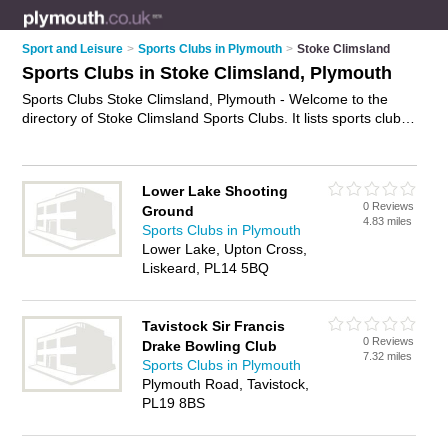
Sport and Leisure
>
Sports Clubs in Plymouth
>
Stoke Climsland
Sports Clubs in Stoke Climsland, Plymouth
Sports Clubs Stoke Climsland, Plymouth - Welcome to the
directory of Stoke Climsland Sports Clubs. It lists sports clubs
who offer sports facilities and tournaments. Find business
details, ratings and reviews of your local sports club in Stoke
Climsland, Plymouth and write your own review. Why not
Lower Lake Shooting
advertise
your sports facilities business on the Stoke
0 Reviews
Ground
Climsland Business Directory – IT'S FREE!
4.83 miles
Sports Clubs in Plymouth
Lower Lake, Upton Cross,
Liskeard, PL14 5BQ
Tavistock Sir Francis
0 Reviews
Drake Bowling Club
7.32 miles
Sports Clubs in Plymouth
Plymouth Road, Tavistock,
PL19 8BS