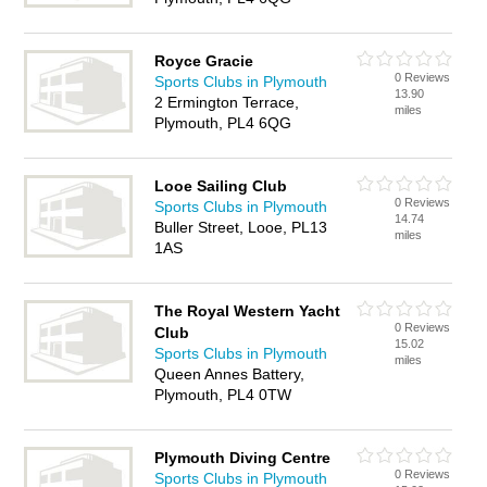
Royce Gracie
0 Reviews
Sports Clubs in Plymouth
13.90
2 Ermington Terrace,
miles
Plymouth, PL4 6QG
Looe Sailing Club
0 Reviews
Sports Clubs in Plymouth
14.74
Buller Street, Looe, PL13
miles
1AS
The Royal Western Yacht
0 Reviews
Club
15.02
Sports Clubs in Plymouth
miles
Queen Annes Battery,
Plymouth, PL4 0TW
Plymouth Diving Centre
0 Reviews
Sports Clubs in Plymouth