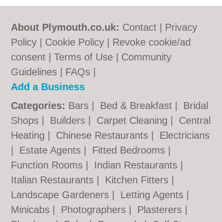
About Plymouth.co.uk:
Contact
|
Privacy
Policy
|
Cookie Policy
|
Revoke cookie/ad
consent |
Terms of Use
|
Community
Guidelines
|
FAQs
|
Add a Business
Categories:
Bars
|
Bed & Breakfast
|
Bridal
Shops
|
Builders
|
Carpet Cleaning
|
Central
Heating
|
Chinese Restaurants
|
Electricians
|
Estate Agents
|
Fitted Bedrooms
|
Function Rooms
|
Indian Restaurants
|
Italian Restaurants
|
Kitchen Fitters
|
Landscape Gardeners
|
Letting Agents
|
Minicabs
|
Photographers
|
Plasterers
|