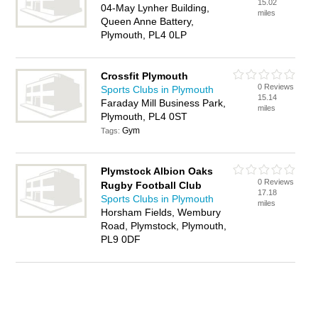
15.02
04-May Lynher Building,
miles
Queen Anne Battery,
Plymouth, PL4 0LP
Crossfit Plymouth
0 Reviews
Sports Clubs in Plymouth
15.14
Faraday Mill Business Park,
miles
Plymouth, PL4 0ST
Gym
Tags:
Plymstock Albion Oaks
0 Reviews
Rugby Football Club
17.18
Sports Clubs in Plymouth
miles
Horsham Fields, Wembury
Road, Plymstock, Plymouth,
PL9 0DF