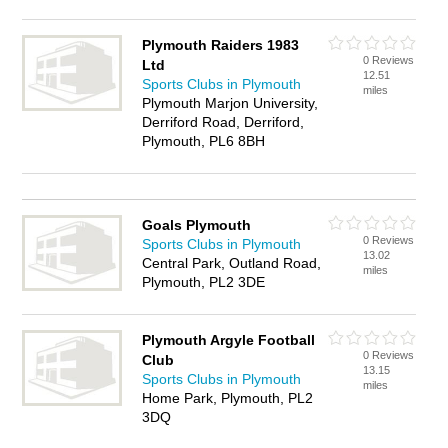
Plymouth Raiders 1983
0 Reviews
Ltd
12.51
Sports Clubs in Plymouth
miles
Plymouth Marjon University,
Derriford Road, Derriford,
Plymouth, PL6 8BH
Goals Plymouth
0 Reviews
Sports Clubs in Plymouth
13.02
Central Park, Outland Road,
miles
Plymouth, PL2 3DE
Plymouth Argyle Football
0 Reviews
Club
13.15
Sports Clubs in Plymouth
miles
Home Park, Plymouth, PL2
3DQ