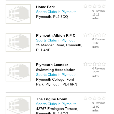
Home Park
0 Reviews
Sports Clubs in Plymouth
13.15
Plymouth, PL2 3DQ
miles
Plymouth Albion R F C
0 Reviews
Sports Clubs in Plymouth
13.68
25 Madden Road, Plymouth,
miles
PL1 4NE
Plymouth Leander
0 Reviews
Swimming Association
13.76
Sports Clubs in Plymouth
miles
Plymouth College, Ford
Park, Plymouth, PL4 6RN
The Engine Room
0 Reviews
Sports Clubs in Plymouth
13.90
42767 Ermington Terrace,
miles
Plymouth, PL4 6QG