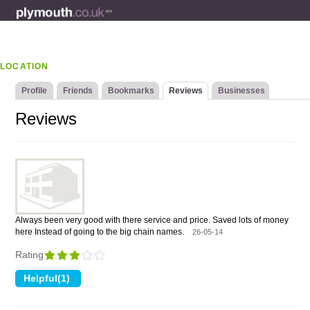
LOCATION
Profile
Friends
Bookmarks
Reviews
Businesses
Reviews
Always been very good with there service and price. Saved lots of money
here Instead of going to the big chain names.
26-05-14
Rating