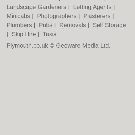
Landscape Gardeners
|
Letting Agents
|
Minicabs
|
Photographers
|
Plasterers
|
Plumbers
|
Pubs
|
Removals
|
Self Storage
|
Skip Hire
|
Taxis
Plymouth.co.uk © Geoware Media Ltd.