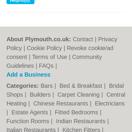
About Plymouth.co.uk:
Contact
|
Privacy
Policy
|
Cookie Policy
|
Revoke cookie/ad
consent |
Terms of Use
|
Community
Guidelines
|
FAQs
|
Add a Business
Categories:
Bars
|
Bed & Breakfast
|
Bridal
Shops
|
Builders
|
Carpet Cleaning
|
Central
Heating
|
Chinese Restaurants
|
Electricians
|
Estate Agents
|
Fitted Bedrooms
|
Function Rooms
|
Indian Restaurants
|
Italian Restaurants
|
Kitchen Fitters
|