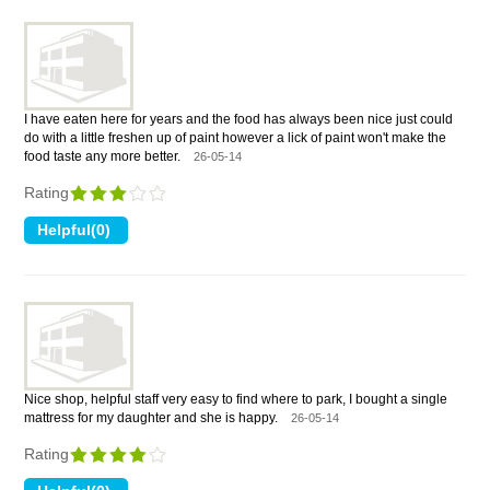
I have eaten here for years and the food has always been nice just could
do with a little freshen up of paint however a lick of paint won't make the
food taste any more better.
26-05-14
Rating
Nice shop, helpful staff very easy to find where to park, I bought a single
mattress for my daughter and she is happy.
26-05-14
Rating