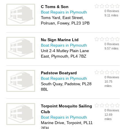
C Toms & Son
0 Reviews
Boat Repairs in Plymouth
9.11 miles
Toms Yard, East Street,
Polruan, Fowey, PL23 1PB
Nu Sign Marine Ltd
0 Reviews
Boat Repairs in Plymouth
9.57 miles
Unit 2-4 Mutley Plain Lane
East, Plymouth, PL4 7BZ
Padstow Boatyard
0 Reviews
Boat Repairs in Plymouth
10.75
South Quay, Padstow, PL28
miles
8BL
Torpoint Mosquito Sailing
0 Reviews
Club
12.69
Boat Repairs in Plymouth
miles
Marine Drive, Torpoint, PL11
2EH