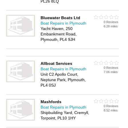
PL26 8LQ
Bluewater Boats Ltd
0 Reviews
Boat Repairs in Plymouth
6.28 miles
Yacht Haven, 250
Embankment Road,
Plymouth, PL4 9JH
Allboat Services
0 Reviews
Boat Repairs in Plymouth
7.06 miles
Unit C2 Apollo Court,
Neptune Park, Plymouth,
PL4 0SJ
Mashfords
0 Reviews
Boat Repairs in Plymouth
8.52 miles
Shipbuilding Yard, Cremyll,
Torpoint, PL10 1HY