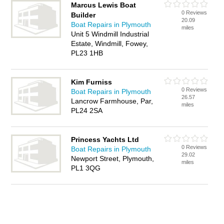
Marcus Lewis Boat
0 Reviews
Builder
20.09
Boat Repairs in Plymouth
miles
Unit 5 Windmill Industrial
Estate, Windmill, Fowey,
PL23 1HB
Kim Furniss
0 Reviews
Boat Repairs in Plymouth
26.57
Lancrow Farmhouse, Par,
miles
PL24 2SA
Princess Yachts Ltd
0 Reviews
Boat Repairs in Plymouth
29.02
Newport Street, Plymouth,
miles
PL1 3QG