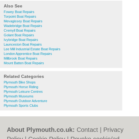
Also See
Fowey Boat Repairs
Torpoint Boat Repairs
Mevagissey Boat Repairs
Wadebridge Boat Repairs
Cremyll Boat Repairs
Golant Boat Repairs
Ivybridge Boat Repairs
Launceston Boat Repairs
Lee Mill Industrial Estate Boat Repairs
London Apprentice Boat Repairs
Millbrook Boat Repairs
Mount Batten Boat Repairs
Related Categories
Plymouth Bike Shops
Plymouth Horse Riding
Plymouth Leisure Centres
Plymouth Museums
Plymouth Outdoor Adventure
Plymouth Sports Clubs
About Plymouth.co.uk:
Contact
|
Privacy