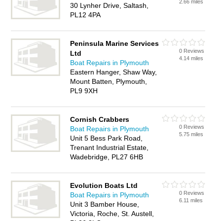
2.66 miles
30 Lynher Drive, Saltash,
PL12 4PA
Peninsula Marine Services
0 Reviews
Ltd
4.14 miles
Boat Repairs in Plymouth
Eastern Hanger, Shaw Way,
Mount Batten, Plymouth,
PL9 9XH
Cornish Crabbers
0 Reviews
Boat Repairs in Plymouth
5.75 miles
Unit 5 Bess Park Road,
Trenant Industrial Estate,
Wadebridge, PL27 6HB
Evolution Boats Ltd
0 Reviews
Boat Repairs in Plymouth
6.11 miles
Unit 3 Bamber House,
Victoria, Roche, St. Austell,