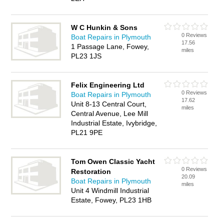
W C Hunkin & Sons
0 Reviews
Boat Repairs in Plymouth
17.56
1 Passage Lane, Fowey,
miles
PL23 1JS
Felix Engineering Ltd
0 Reviews
Boat Repairs in Plymouth
17.62
Unit 8-13 Central Court,
miles
Central Avenue, Lee Mill
Industrial Estate, Ivybridge,
PL21 9PE
Tom Owen Classic Yacht
0 Reviews
Restoration
20.09
Boat Repairs in Plymouth
miles
Unit 4 Windmill Industrial
Estate, Fowey, PL23 1HB