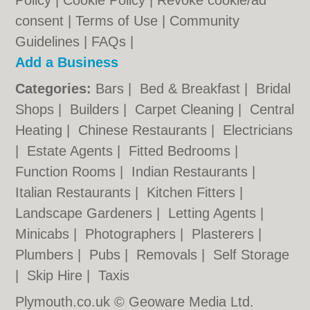
Policy
|
Cookie Policy
|
Revoke cookie/ad
consent |
Terms of Use
|
Community
Guidelines
|
FAQs
|
Add a Business
Categories:
Bars
|
Bed & Breakfast
|
Bridal
Shops
|
Builders
|
Carpet Cleaning
|
Central
Heating
|
Chinese Restaurants
|
Electricians
|
Estate Agents
|
Fitted Bedrooms
|
Function Rooms
|
Indian Restaurants
|
Italian Restaurants
|
Kitchen Fitters
|
Landscape Gardeners
|
Letting Agents
|
Minicabs
|
Photographers
|
Plasterers
|
Plumbers
|
Pubs
|
Removals
|
Self Storage
|
Skip Hire
|
Taxis
Plymouth.co.uk © Geoware Media Ltd.