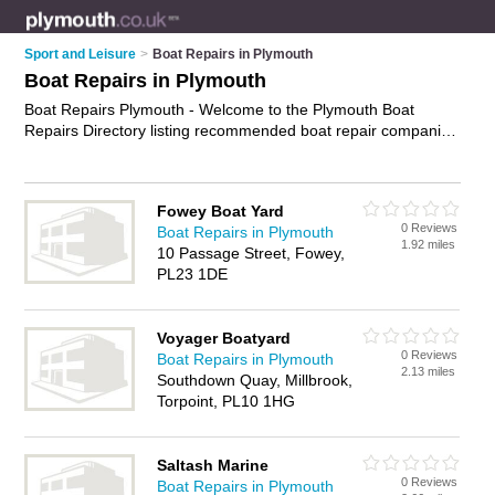
Sport and Leisure
>
Boat Repairs in Plymouth
Boat Repairs in Plymouth
Boat Repairs Plymouth - Welcome to the Plymouth Boat
Repairs Directory listing recommended boat repair companies
in Plymouth. It features those who offer boat repairs in
Plymouth. In addition it includes those who specialise in
marine repairs and yacht repairs in Plymouth. Find contact
Fowey Boat Yard
details and reviews of Plymouth yacht repairs and add your
0 Reviews
Boat Repairs in Plymouth
own review. Is your Plymouth boat repair business listed, if not
1.92 miles
10 Passage Street, Fowey,
advertise it now
- IT'S FREE.
PL23 1DE
Voyager Boatyard
0 Reviews
Boat Repairs in Plymouth
2.13 miles
Southdown Quay, Millbrook,
Torpoint, PL10 1HG
Saltash Marine
0 Reviews
Boat Repairs in Plymouth