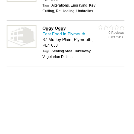
Alterations, Engraving, Key
Tags:
Cutting, Re Heeling, Umbrellas
Oggy Oggy
0 Reviews
Fast Food in Plymouth
0.03 miles
87 Mutley Plain, Plymouth,
PL4 6JJ
Seating Area, Takeaway,
Tags:
Vegetarian Dishes