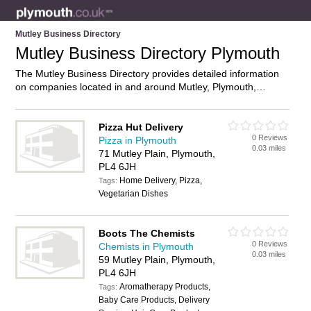
Mutley Business Directory
Mutley Business Directory Plymouth
The Mutley Business Directory provides detailed information
on companies located in and around Mutley, Plymouth,
including . Find details and reviews of businesses in Mutley
and add your own review. Do you own a business in Mutley,
Plymouth? Then why not
advertise
it on the Mutley Directory –
Pizza Hut Delivery
0 Reviews
IT’S FREE!
Pizza in Plymouth
0.03 miles
71 Mutley Plain, Plymouth,
PL4 6JH
Home Delivery, Pizza,
Tags:
Vegetarian Dishes
Boots The Chemists
0 Reviews
Chemists in Plymouth
0.03 miles
59 Mutley Plain, Plymouth,
PL4 6JH
Aromatherapy Products,
Tags:
Baby Care Products, Delivery