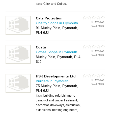
Click and Collect
Tags:
Cats Protection
0 Reviews
Charity Shops in Plymouth
0.03 miles
91 Mutley Plain, Plymouth,
PL4 6JJ
Costa
0 Reviews
Coffee Shops in Plymouth
0.03 miles
Mutley Plain, Plymouth, PL4
6JJ
HSK Developments Ltd
0 Reviews
Builders in Plymouth
0.03 miles
75 Mutley Plain, Plymouth,
PL4 6JJ
building refurbishment,
Tags:
damp rot and timber treatment,
decorator, driveways, electrician,
extensions, heating engineers,