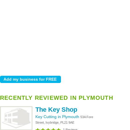
RECENTLY REVIEWED IN PLYMOUTH
The Key Shop
Key Cutting in Plymouth
53A Fore
Street, Ivybridge, PL21 9AE
1 Reviews