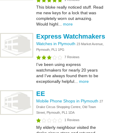
This bloke really noticed stuff. Read
me new keys for a lock that was
completely worn out amazing.
Would highl...
more
Express Watchmakers
Watches in Plymouth
23 Market Avenue,
Plymouth, PL1 1PG
7 Reviews
I’ve been using express
watchmakers for nearly 20 years
and I’ve always found them to be
exceptionally helpful...
more
EE
Mobile Phone Shops in Plymouth
27
Drake Circus Shopping Centre, Old Town
Street, Plymouth, PL1 1DA
1 Reviews
My elderly neighbour visited the