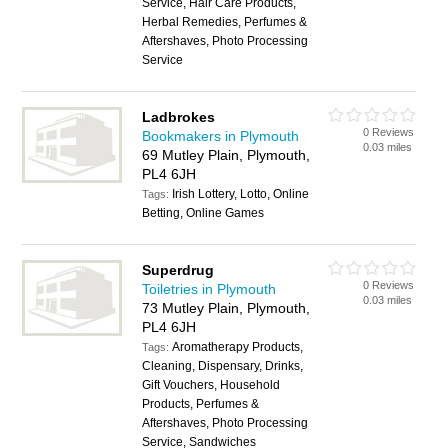
Service, Hair Care Products,
Herbal Remedies, Perfumes &
Aftershaves, Photo Processing
Service
Ladbrokes
0 Reviews
Bookmakers in Plymouth
0.03 miles
69 Mutley Plain, Plymouth,
PL4 6JH
Irish Lottery, Lotto, Online
Tags:
Betting, Online Games
Superdrug
0 Reviews
Toiletries in Plymouth
0.03 miles
73 Mutley Plain, Plymouth,
PL4 6JH
Aromatherapy Products,
Tags:
Cleaning, Dispensary, Drinks,
Gift Vouchers, Household
Products, Perfumes &
Aftershaves, Photo Processing
Service, Sandwiches