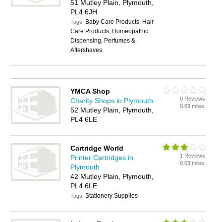
51 Mutley Plain, Plymouth,
PL4 6JH
Baby Care Products, Hair
Tags:
Care Products, Homeopathic
Dispensing, Perfumes &
Aftershaves
YMCA Shop
0 Reviews
Charity Shops in Plymouth
0.03 miles
52 Mutley Plain, Plymouth,
PL4 6LE
Cartridge World
1 Reviews
Printer Cartridges in
0.03 miles
Plymouth
42 Mutley Plain, Plymouth,
PL4 6LE
Stationery Supplies
Tags: