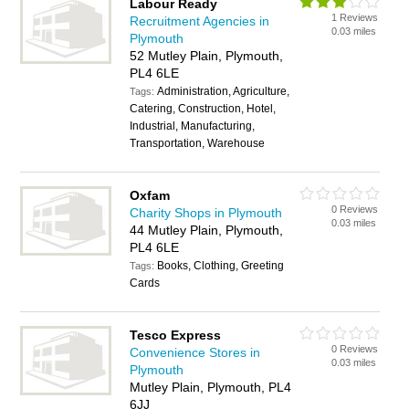
Labour Ready
1 Reviews
Recruitment Agencies in
0.03 miles
Plymouth
52 Mutley Plain, Plymouth,
PL4 6LE
Administration, Agriculture,
Tags:
Catering, Construction, Hotel,
Industrial, Manufacturing,
Transportation, Warehouse
Oxfam
0 Reviews
Charity Shops in Plymouth
0.03 miles
44 Mutley Plain, Plymouth,
PL4 6LE
Books, Clothing, Greeting
Tags:
Cards
Tesco Express
0 Reviews
Convenience Stores in
0.03 miles
Plymouth
Mutley Plain, Plymouth, PL4
6JJ