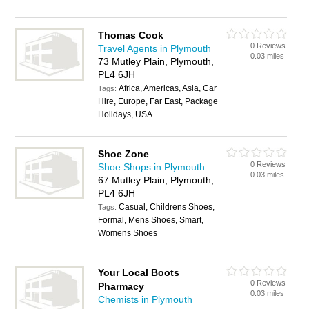
Thomas Cook
0 Reviews
Travel Agents in Plymouth
0.03 miles
73 Mutley Plain, Plymouth,
PL4 6JH
Africa, Americas, Asia, Car
Tags:
Hire, Europe, Far East, Package
Holidays, USA
Shoe Zone
0 Reviews
Shoe Shops in Plymouth
0.03 miles
67 Mutley Plain, Plymouth,
PL4 6JH
Casual, Childrens Shoes,
Tags:
Formal, Mens Shoes, Smart,
Womens Shoes
Your Local Boots
0 Reviews
Pharmacy
0.03 miles
Chemists in Plymouth