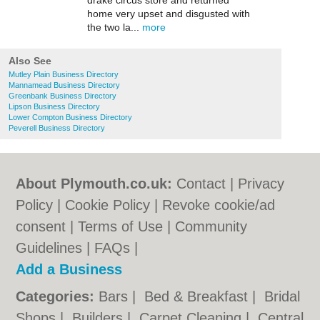
drake circus store and returned
home very upset and disgusted with
the two la...
more
Also See
Mutley Plain Business Directory
Mannamead Business Directory
Greenbank Business Directory
Lipson Business Directory
Lower Compton Business Directory
Peverell Business Directory
About Plymouth.co.uk:
Contact
|
Privacy
Policy
|
Cookie Policy
|
Revoke cookie/ad
consent |
Terms of Use
|
Community
Guidelines
|
FAQs
|
Add a Business
Categories:
Bars
|
Bed & Breakfast
|
Bridal
Shops
|
Builders
|
Carpet Cleaning
|
Central