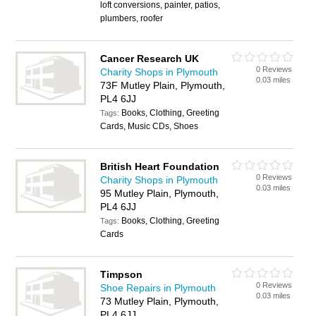
loft conversions, painter, patios,
plumbers, roofer
Cancer Research UK
0 Reviews
Charity Shops in Plymouth
0.03 miles
73F Mutley Plain, Plymouth,
PL4 6JJ
Books, Clothing, Greeting
Tags:
Cards, Music CDs, Shoes
British Heart Foundation
0 Reviews
Charity Shops in Plymouth
0.03 miles
95 Mutley Plain, Plymouth,
PL4 6JJ
Books, Clothing, Greeting
Tags:
Cards
Timpson
0 Reviews
Shoe Repairs in Plymouth
0.03 miles
73 Mutley Plain, Plymouth,
PL4 6JJ