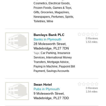
Cosmetics, Electrical Goods,
Frozen Foods, Games & Toys,
Gifts, Groceries, Magazines,
Newspapers, Perfumes, Spirits,
Toiletries, Wine
Barclays Bank PLC
0 Reviews
Banks in Plymouth
1.53 miles
28 Molesworth Street,
Wadebridge, PL27 7DN
Car Parking, Insurance
Tags:
Services, International Money
Transfers, Mortgage Advice,
Paying in Machine, Paypoint Bill
Payment, Savings Accounts
Swan Hotel
0 Reviews
Pubs in Plymouth
1.54 miles
9 Molesworth Street,
Wadebridge, PL27 7DD