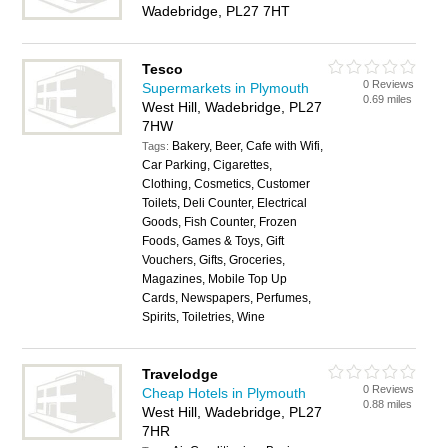
Wadebridge, PL27 7HT
Tesco
0 Reviews
Supermarkets in Plymouth
0.69 miles
West Hill, Wadebridge, PL27
7HW
Bakery, Beer, Cafe with Wifi,
Tags:
Car Parking, Cigarettes,
Clothing, Cosmetics, Customer
Toilets, Deli Counter, Electrical
Goods, Fish Counter, Frozen
Foods, Games & Toys, Gift
Vouchers, Gifts, Groceries,
Magazines, Mobile Top Up
Cards, Newspapers, Perfumes,
Spirits, Toiletries, Wine
Travelodge
0 Reviews
Cheap Hotels in Plymouth
0.88 miles
West Hill, Wadebridge, PL27
7HR