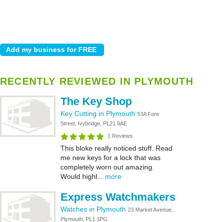
RECENTLY REVIEWED IN PLYMOUTH
The Key Shop
Key Cutting in Plymouth
53A Fore
Street, Ivybridge, PL21 9AE
1 Reviews
This bloke really noticed stuff. Read
me new keys for a lock that was
completely worn out amazing.
Would highl...
more
Express Watchmakers
Watches in Plymouth
23 Market Avenue,
Plymouth, PL1 1PG