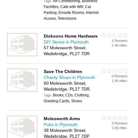
Air Conditioning, Business
Tags:
Facilities, Cafe with Wifi, Car
Parking, Ensuite Rooms, Internet
Access, Televisions
Dicksons Home Hardware
0 Reviews
DIY Stores in Plymouth
1.46 miles
57 Molesworth Street,
Wadebridge, PL27 7DR
Save The Children
0 Reviews
Charity Shops in Plymouth
1.46 miles
60 Molesworth Street,
Wadebridge, PL27 7DR
Books, CDs, Clothing,
Tags:
Greeting Cards, Shoes
Molesworth Arms
0 Reviews
Pubs in Plymouth
1.50 miles
38 Molesworth Street,
Wadebridge, PL27 7DP