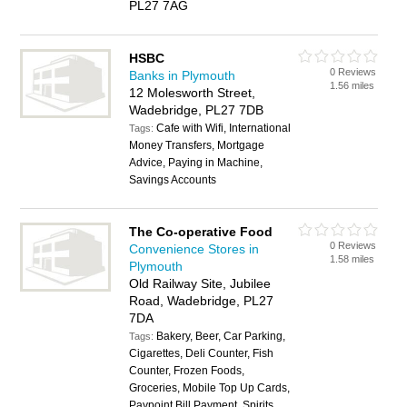
PL27 7AG
HSBC
0 Reviews
Banks in Plymouth
1.56 miles
12 Molesworth Street,
Wadebridge, PL27 7DB
Cafe with Wifi, International
Tags:
Money Transfers, Mortgage
Advice, Paying in Machine,
Savings Accounts
The Co-operative Food
0 Reviews
Convenience Stores in
1.58 miles
Plymouth
Old Railway Site, Jubilee
Road, Wadebridge, PL27
7DA
Bakery, Beer, Car Parking,
Tags:
Cigarettes, Deli Counter, Fish
Counter, Frozen Foods,
Groceries, Mobile Top Up Cards,
Paypoint Bill Payment, Spirits,