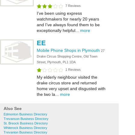
7 Reviews
I’ve been using express
watchmakers for nearly 20 years
and I’ve always found them to be
exceptionally helpful...
more
EE
Mobile Phone Shops in Plymouth
27
Drake Circus Shopping Centre, Old Town
Street, Plymouth, PL1 1DA
1 Reviews
My elderly neighbour visited the
drake circus store and returned
home very upset and disgusted with
the two la...
more
Also See
Edmonton Business Directory
Trevanson Business Directory
St. Breock Business Directory
Whiterock Business Directory
Trevanion Business Directory