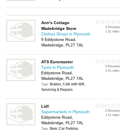
Ann's Cottage
0 Reviews
Wadebridge Store
1.51 miles
Clothes Shops in Plymouth
9 Eddystone Road,
Wadebridge, PL27 7AL
ATS Euromaster
0 Reviews
Tyres in Plymouth
1.51 miles
Eddystone Road,
Wadebridge, PL27 7AL
Brakes, Cafe with Wifi,
Tags:
Servicing & Repairs
Lidl
0 Reviews
Supermarkets in Plymouth
1.51 miles
Eddystone Road,
Wadebridge, PL27 7AL
Beer, Car Parking,
Tags: