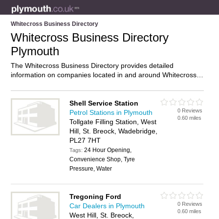
Whitecross Business Directory
Whitecross Business Directory
Plymouth
The Whitecross Business Directory provides detailed
information on companies located in and around Whitecross,
Plymouth, including . Find details and reviews of businesses in
Whitecross and add your own review. Do you own a business
in Whitecross, Plymouth? Then why not
advertise
it on the
Shell Service Station
0 Reviews
Whitecross Directory – IT’S FREE!
Petrol Stations in Plymouth
0.60 miles
Tollgate Filling Station, West
Hill, St. Breock, Wadebridge,
PL27 7HT
24 Hour Opening,
Tags:
Convenience Shop, Tyre
Pressure, Water
Tregoning Ford
0 Reviews
Car Dealers in Plymouth
0.60 miles
West Hill, St. Breock,