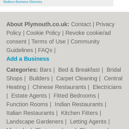
Bodieve Business Directory
About Plymouth.co.uk:
Contact
|
Privacy
Policy
|
Cookie Policy
|
Revoke cookie/ad
consent |
Terms of Use
|
Community
Guidelines
|
FAQs
|
Add a Business
Categories:
Bars
|
Bed & Breakfast
|
Bridal
Shops
|
Builders
|
Carpet Cleaning
|
Central
Heating
|
Chinese Restaurants
|
Electricians
|
Estate Agents
|
Fitted Bedrooms
|
Function Rooms
|
Indian Restaurants
|
Italian Restaurants
|
Kitchen Fitters
|
Landscape Gardeners
|
Letting Agents
|