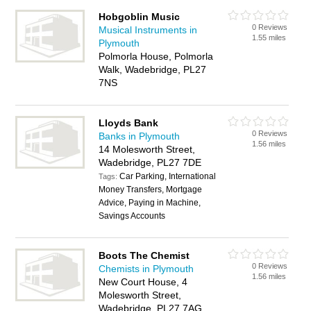
Hobgoblin Music
0 Reviews
Musical Instruments in
1.55 miles
Plymouth
Polmorla House, Polmorla
Walk, Wadebridge, PL27
7NS
Lloyds Bank
0 Reviews
Banks in Plymouth
1.56 miles
14 Molesworth Street,
Wadebridge, PL27 7DE
Car Parking, International
Tags:
Money Transfers, Mortgage
Advice, Paying in Machine,
Savings Accounts
Boots The Chemist
0 Reviews
Chemists in Plymouth
1.56 miles
New Court House, 4
Molesworth Street,
Wadebridge, PL27 7AG