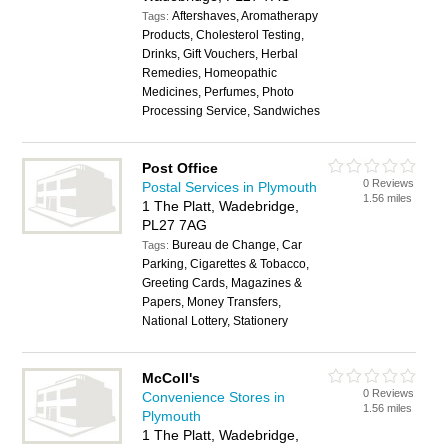
Aftershaves, Aromatherapy
Tags:
Products, Cholesterol Testing,
Drinks, Gift Vouchers, Herbal
Remedies, Homeopathic
Medicines, Perfumes, Photo
Processing Service, Sandwiches
Post Office
0 Reviews
Postal Services in Plymouth
1.56 miles
1 The Platt, Wadebridge,
PL27 7AG
Bureau de Change, Car
Tags:
Parking, Cigarettes & Tobacco,
Greeting Cards, Magazines &
Papers, Money Transfers,
National Lottery, Stationery
McColl's
0 Reviews
Convenience Stores in
1.56 miles
Plymouth
1 The Platt, Wadebridge,