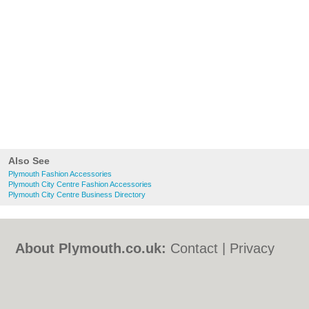
Also See
Plymouth Fashion Accessories
Plymouth City Centre Fashion Accessories
Plymouth City Centre Business Directory
About Plymouth.co.uk:
Contact
|
Privacy
Policy
|
Cookie Policy
|
Revoke cookie/ad
consent |
Terms of Use
|
Community