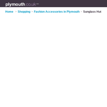
Home
>
Shopping
>
Fashion Accessories in Plymouth
>
Sunglass Hut