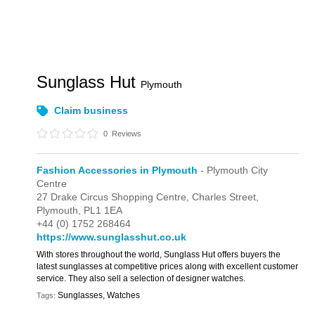
Sunglass Hut
Plymouth
Claim business
0
Reviews
Fashion Accessories in Plymouth
- Plymouth City
Centre
27 Drake Circus Shopping Centre,
Charles Street,
Plymouth,
PL1 1EA
+44 (0) 1752 268464
https://www.sunglasshut.co.uk
With stores throughout the world, Sunglass Hut offers buyers the
latest sunglasses at competitive prices along with excellent customer
service. They also sell a selection of designer watches.
Sunglasses, Watches
Tags: