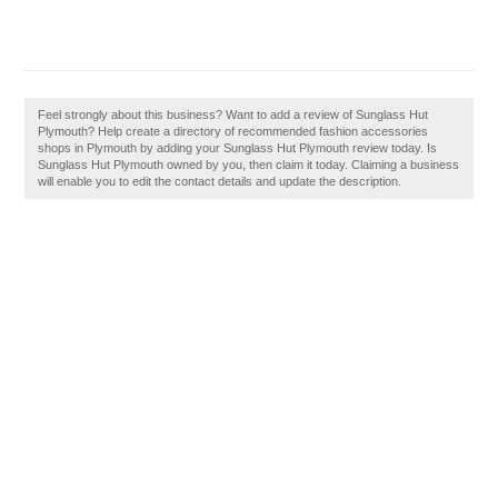
Feel strongly about this business? Want to add a review of Sunglass Hut
Plymouth? Help create a directory of recommended fashion accessories
shops in Plymouth by adding your Sunglass Hut Plymouth review today. Is
Sunglass Hut Plymouth owned by you, then claim it today. Claiming a business
will enable you to edit the contact details and update the description.