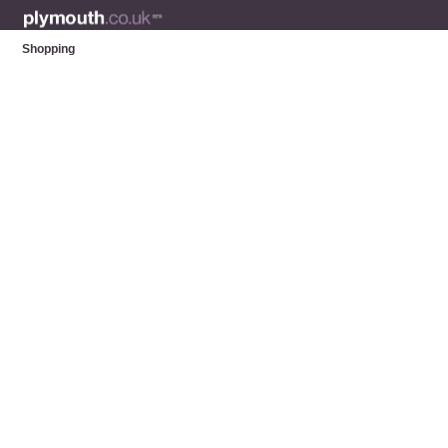
Shopping