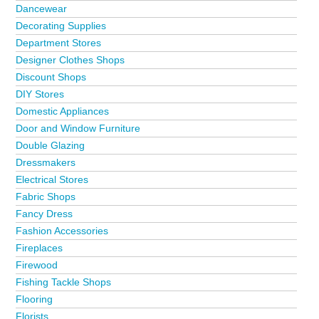
Dancewear
Decorating Supplies
Department Stores
Designer Clothes Shops
Discount Shops
DIY Stores
Domestic Appliances
Door and Window Furniture
Double Glazing
Dressmakers
Electrical Stores
Fabric Shops
Fancy Dress
Fashion Accessories
Fireplaces
Firewood
Fishing Tackle Shops
Flooring
Florists