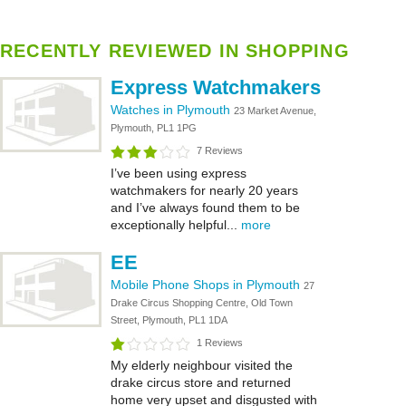
RECENTLY REVIEWED IN SHOPPING
Express Watchmakers
Watches in Plymouth
23 Market Avenue,
Plymouth, PL1 1PG
7 Reviews
I’ve been using express
watchmakers for nearly 20 years
and I’ve always found them to be
exceptionally helpful...
more
EE
Mobile Phone Shops in Plymouth
27
Drake Circus Shopping Centre, Old Town
Street, Plymouth, PL1 1DA
1 Reviews
My elderly neighbour visited the
drake circus store and returned
home very upset and disgusted with