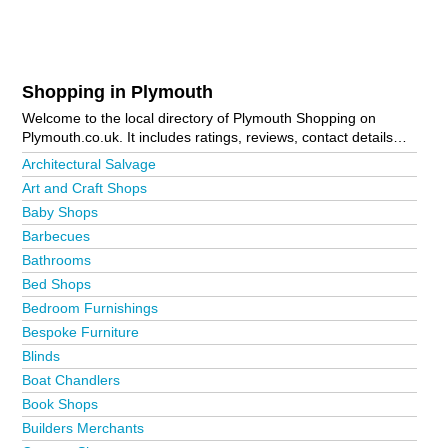
Shopping in Plymouth
Welcome to the local directory of Plymouth Shopping on
Plymouth.co.uk. It includes ratings, reviews, contact details
and photos of shopping in Plymouth and the local area
Architectural Salvage
including Bodmin, Callington, Camelford, Cattedown,
Art and Craft Shops
Crabtree, Crownhill, Derriford, Efford, Fowey, Ivybridge,
Baby Shops
Launceston, Liskeard, Looe, Mannamead, Marsh Mills,
Mutley, Mutley Plain, Padstow, Par, Plymouth City Centre,
Barbecues
Plympton, Plymstock, Roche, Saltash, Stoke Village,
Bathrooms
Tavistock, Torpoint, Wadebridge, Whitleigh and Yelverton. Is
Bed Shops
your business missing from the Plymouth business directory?
Advertise it now!
Bedroom Furnishings
Bespoke Furniture
Blinds
Boat Chandlers
Book Shops
Builders Merchants