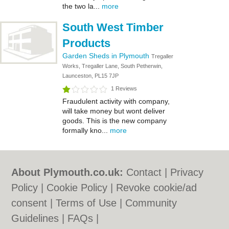
the two la...
more
South West Timber
Products
Garden Sheds in Plymouth
Tregaller
Works, Tregaller Lane, South Petherwin,
Launceston, PL15 7JP
1 Reviews
Fraudulent activity with company,
will take money but wont deliver
goods. This is the new company
formally kno...
more
About Plymouth.co.uk:
Contact
|
Privacy
Policy
|
Cookie Policy
|
Revoke cookie/ad
consent |
Terms of Use
|
Community
Guidelines
|
FAQs
|