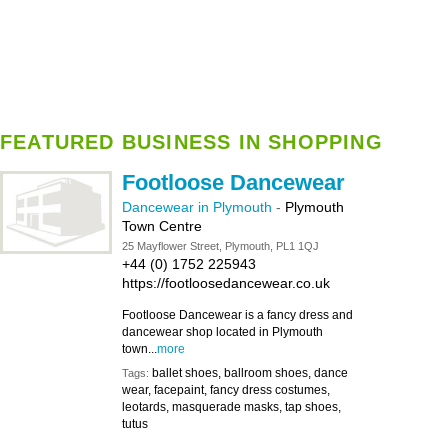
FEATURED BUSINESS IN SHOPPING
Footloose Dancewear
Dancewear in Plymouth
-
Plymouth
Town Centre
25 Mayflower Street, Plymouth, PL1 1QJ
+44 (0) 1752 225943
https://footloosedancewear.co.uk
Footloose Dancewear is a fancy dress and
dancewear shop located in Plymouth
town...
more
ballet shoes, ballroom shoes, dance
Tags:
wear, facepaint, fancy dress costumes,
leotards, masquerade masks, tap shoes,
tutus