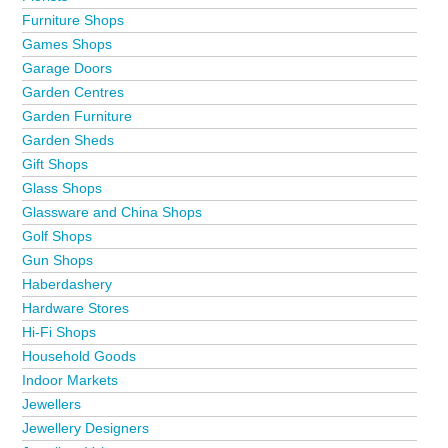
Furniture Shops
Games Shops
Garage Doors
Garden Centres
Garden Furniture
Garden Sheds
Gift Shops
Glass Shops
Glassware and China Shops
Golf Shops
Gun Shops
Haberdashery
Hardware Stores
Hi-Fi Shops
Household Goods
Indoor Markets
Jewellers
Jewellery Designers