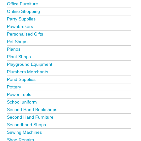
Office Furniture
Online Shopping
Party Supplies
Pawnbrokers
Personalised Gifts
Pet Shops
Pianos
Plant Shops
Playground Equipment
Plumbers Merchants
Pond Supplies
Pottery
Power Tools
School uniform
Second Hand Bookshops
Second Hand Furniture
Secondhand Shops
Sewing Machines
Shoe Repairs