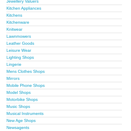
Jewellery Valuers
Kitchen Appliances
Kitchens
Kitchenware
Knitwear
Lawnmowers
Leather Goods
Leisure Wear
Lighting Shops
Lingerie
Mens Clothes Shops
Mirrors
Mobile Phone Shops
Model Shops
Motorbike Shops
Music Shops
Musical Instruments
New Age Shops
Newsagents