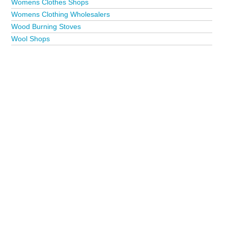
Womens Clothes Shops
Womens Clothing Wholesalers
Wood Burning Stoves
Wool Shops