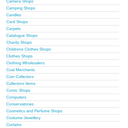
Camera Shops
Camping Shops
Candles
Card Shops
Carpets
Catalogue Shops
Charity Shops
Childrens Clothes Shops
Clothes Shops
Clothing Wholesalers
Coal Merchants
Coin Collectors
Collectors Items
Comic Shops
Computers
Conservatories
Cosmetics and Perfume Shops
Costume Jewellery
Curtains