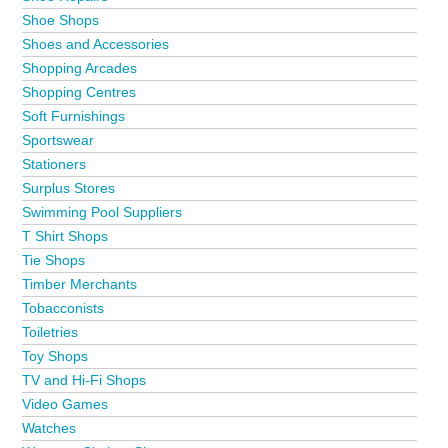
Shoe Shops
Shoes and Accessories
Shopping Arcades
Shopping Centres
Soft Furnishings
Sportswear
Stationers
Surplus Stores
Swimming Pool Suppliers
T Shirt Shops
Tie Shops
Timber Merchants
Tobacconists
Toiletries
Toy Shops
TV and Hi-Fi Shops
Video Games
Watches