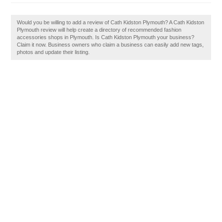
Would you be willing to add a review of Cath Kidston Plymouth? A Cath Kidston
Plymouth review will help create a directory of recommended fashion
accessories shops in Plymouth. Is Cath Kidston Plymouth your business?
Claim it now. Business owners who claim a business can easily add new tags,
photos and update their listing.