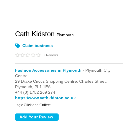
Cath Kidston
Plymouth
Claim business
0
Reviews
Fashion Accessories in Plymouth
- Plymouth City
Centre
29 Drake Circus Shopping Centre,
Charles Street,
Plymouth,
PL1 1EA
+44 (0) 1752 269 274
https://www.cathkidston.co.uk
Click and Collect
Tags: