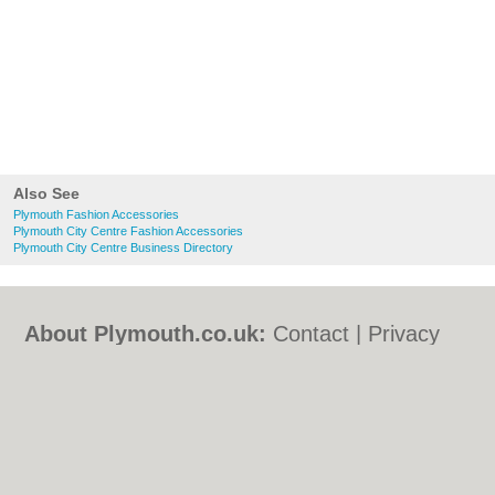
Also See
Plymouth Fashion Accessories
Plymouth City Centre Fashion Accessories
Plymouth City Centre Business Directory
About Plymouth.co.uk:
Contact
|
Privacy
Policy
|
Cookie Policy
|
Revoke cookie/ad
consent |
Terms of Use
|
Community
Guidelines
|
FAQs
|
Add a Business