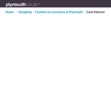
Home
>
Shopping
>
Fashion Accessories in Plymouth
>
Cath Kidston