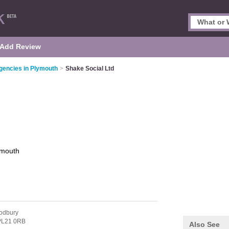
Add Review
gencies in Plymouth
>
Shake Social Ltd
ymouth
odbury
PL21 0RB
Also See