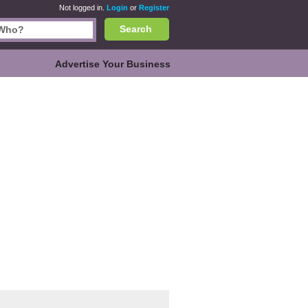
Not logged in.
Login
or
Register
Search
Advertise Your Business