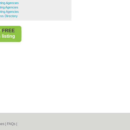
ting Agencies
ing Agencies
ting Agencies
ss Directory
r
FREE
listing
nes
|
FAQs
|