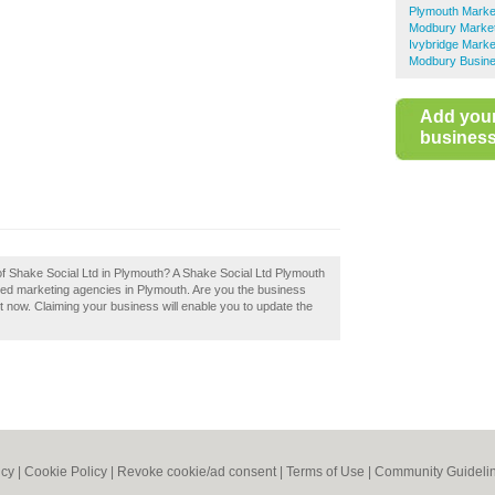
Plymouth Marke
Modbury Market
Ivybridge Marke
Modbury Busine
Add you
business 
 of Shake Social Ltd in Plymouth? A Shake Social Ltd Plymouth
ded marketing agencies in Plymouth. Are you the business
t now. Claiming your business will enable you to update the
icy
|
Cookie Policy
|
Revoke cookie/ad consent |
Terms of Use
|
Community Guideli