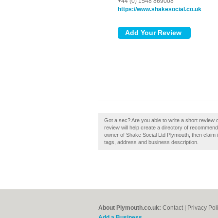
+44 (0) 1548 869008
https://www.shakesocial.co.uk
Got a sec? Are you able to write a short review
review will help create a directory of recommen
owner of Shake Social Ltd Plymouth, then claim i
tags, address and business description.
About Plymouth.co.uk:
Contact
|
Privacy Pol
Add a Business