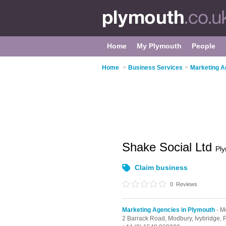
Home
My Plymouth
People
Home
>
Business Services
>
Marketing A
Shake Social Ltd
Pl
Claim business
0
Reviews
Marketing Agencies in Plymouth
- M
2 Barrack Road,
Modbury,
Ivybridge,