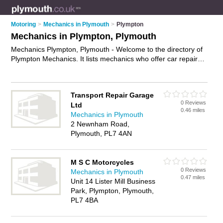
Motoring
>
Mechanics in Plymouth
>
Plympton
Mechanics in Plympton, Plymouth
Mechanics Plympton, Plymouth - Welcome to the directory of
Plympton Mechanics. It lists mechanics who offer car repairs
and car servicing. Find business details, ratings and reviews
of your local mechanic in Plympton, Plymouth and write your
own review. Why not
advertise
your car repairs business on
Transport Repair Garage
the Plympton Business Directory – IT'S FREE!
0 Reviews
Ltd
0.46 miles
Mechanics in Plymouth
2 Newnham Road,
Plymouth, PL7 4AN
M S C Motorcycles
0 Reviews
Mechanics in Plymouth
0.47 miles
Unit 14 Lister Mill Business
Park, Plympton, Plymouth,
PL7 4BA