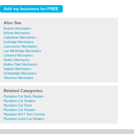
Also See
Bodmin Mechanics
Brixton Mechanics
Cattedown Mechanics
Ivybridge Mechanics
Launceston Mechanics
Lee Mill Bridge Mechanics
Liskeard Mechanics
Mutley Mechanics
Mutley Plain Mechanics
Saltash Mechanics
Smithaleigh Mechanics
Yelverton Mechanics
Related Categories
Plympton Car Body Repairs
Plympton Car Dealers
Plympton Car Parts
Plympton Car Repairs
Plympton MOT Test Centres
Plympton Used Car Dealers