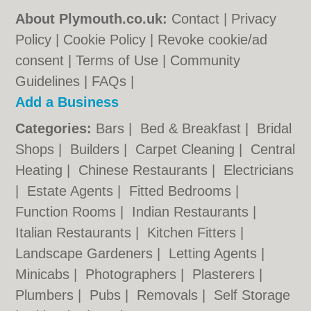
About Plymouth.co.uk:
Contact
|
Privacy
Policy
|
Cookie Policy
|
Revoke cookie/ad
consent |
Terms of Use
|
Community
Guidelines
|
FAQs
|
Add a Business
Categories:
Bars
|
Bed & Breakfast
|
Bridal
Shops
|
Builders
|
Carpet Cleaning
|
Central
Heating
|
Chinese Restaurants
|
Electricians
|
Estate Agents
|
Fitted Bedrooms
|
Function Rooms
|
Indian Restaurants
|
Italian Restaurants
|
Kitchen Fitters
|
Landscape Gardeners
|
Letting Agents
|
Minicabs
|
Photographers
|
Plasterers
|
Plumbers
|
Pubs
|
Removals
|
Self Storage