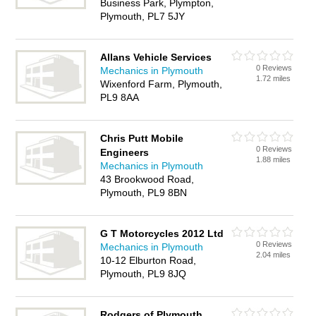
Business Park, Plympton,
Plymouth, PL7 5JY
Allans Vehicle Services
0 Reviews
Mechanics in Plymouth
1.72 miles
Wixenford Farm, Plymouth,
PL9 8AA
Chris Putt Mobile
0 Reviews
Engineers
1.88 miles
Mechanics in Plymouth
43 Brookwood Road,
Plymouth, PL9 8BN
G T Motorcycles 2012 Ltd
0 Reviews
Mechanics in Plymouth
2.04 miles
10-12 Elburton Road,
Plymouth, PL9 8JQ
Rodgers of Plymouth