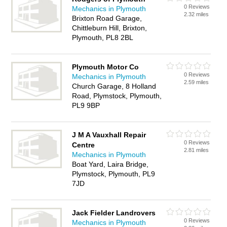
0 Reviews
Mechanics in Plymouth
2.32 miles
Brixton Road Garage,
Chittleburn Hill, Brixton,
Plymouth, PL8 2BL
Plymouth Motor Co
0 Reviews
Mechanics in Plymouth
2.59 miles
Church Garage, 8 Holland
Road, Plymstock, Plymouth,
PL9 9BP
J M A Vauxhall Repair
0 Reviews
Centre
2.81 miles
Mechanics in Plymouth
Boat Yard, Laira Bridge,
Plymstock, Plymouth, PL9
7JD
Jack Fielder Landrovers
0 Reviews
Mechanics in Plymouth