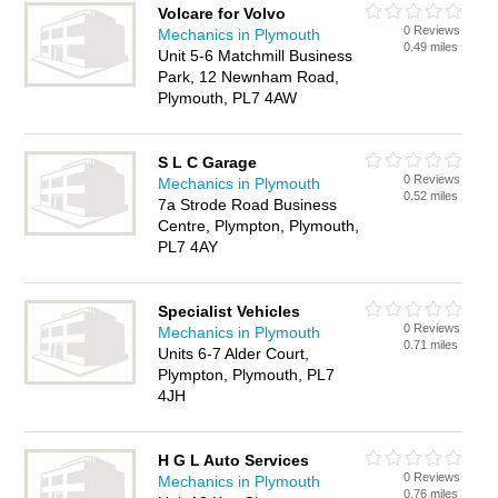
Volcare for Volvo
0 Reviews
Mechanics in Plymouth
0.49 miles
Unit 5-6 Matchmill Business
Park, 12 Newnham Road,
Plymouth, PL7 4AW
S L C Garage
0 Reviews
Mechanics in Plymouth
0.52 miles
7a Strode Road Business
Centre, Plympton, Plymouth,
PL7 4AY
Specialist Vehicles
0 Reviews
Mechanics in Plymouth
0.71 miles
Units 6-7 Alder Court,
Plympton, Plymouth, PL7
4JH
H G L Auto Services
0 Reviews
Mechanics in Plymouth
0.76 miles