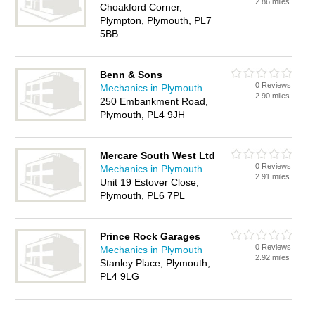
2.86 miles
Choakford Corner,
Plympton, Plymouth, PL7
5BB
Benn & Sons
0 Reviews
Mechanics in Plymouth
2.90 miles
250 Embankment Road,
Plymouth, PL4 9JH
Mercare South West Ltd
0 Reviews
Mechanics in Plymouth
2.91 miles
Unit 19 Estover Close,
Plymouth, PL6 7PL
Prince Rock Garages
0 Reviews
Mechanics in Plymouth
2.92 miles
Stanley Place, Plymouth,
PL4 9LG