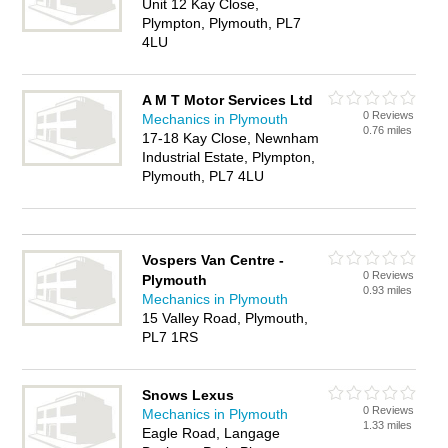
Unit 12 Kay Close,
Plympton, Plymouth, PL7
4LU
A M T Motor Services Ltd
0 Reviews
Mechanics in Plymouth
0.76 miles
17-18 Kay Close, Newnham
Industrial Estate, Plympton,
Plymouth, PL7 4LU
Vospers Van Centre -
0 Reviews
Plymouth
0.93 miles
Mechanics in Plymouth
15 Valley Road, Plymouth,
PL7 1RS
Snows Lexus
0 Reviews
Mechanics in Plymouth
1.33 miles
Eagle Road, Langage