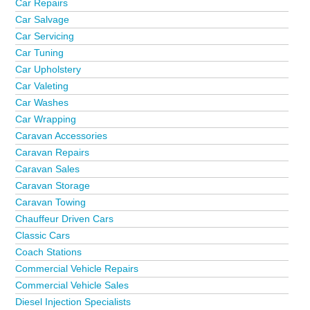
Car Repairs
Car Salvage
Car Servicing
Car Tuning
Car Upholstery
Car Valeting
Car Washes
Car Wrapping
Caravan Accessories
Caravan Repairs
Caravan Sales
Caravan Storage
Caravan Towing
Chauffeur Driven Cars
Classic Cars
Coach Stations
Commercial Vehicle Repairs
Commercial Vehicle Sales
Diesel Injection Specialists