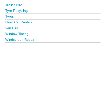
Trailer Hire
Tyre Recycling
Tyres
Used Car Dealers
Van Hire
Window Tinting
Windscreen Repair