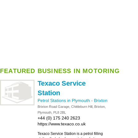
FEATURED BUSINESS IN MOTORING
Texaco Service
Station
Petrol Stations in Plymouth
-
Brixton
Brixton Road Garage, Chittleburn Hill, Brixton,
Plymouth, PL8 2BL
+44 (0) 175 240 2623
https://www.texaco.co.uk
Texaco Service Station is a petrol filling