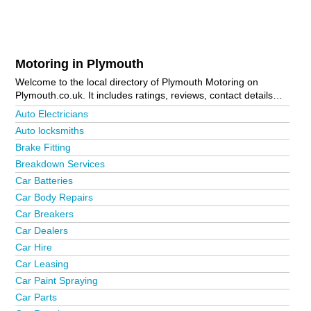
Motoring in Plymouth
Welcome to the local directory of Plymouth Motoring on
Plymouth.co.uk. It includes ratings, reviews, contact details
and photos of motoring in Plymouth and the local area
Auto Electricians
including Bodmin, Brixton, Callington, Camelford, Cattedown,
Auto locksmiths
Crabtree, Crownhill, Derriford, Fowey, Gunnislake, Ivybridge,
Brake Fitting
Launceston, Liskeard, Looe, Manadon, Marsh Mills, Mutley
Plain, Padstow, Par, Peverell, Plymouth City Centre, Plympton,
Breakdown Services
Plymstock, Roborough, Roche, Saltash, Smithaleigh, St
Car Batteries
Budeaux, Stonehouse, Tavistock, Torpoint, Wadebridge,
Car Body Repairs
Yealmpton and Yelverton. Is your business missing from the
Car Breakers
Plymouth business directory?
Advertise it now!
Car Dealers
Car Hire
Car Leasing
Car Paint Spraying
Car Parts