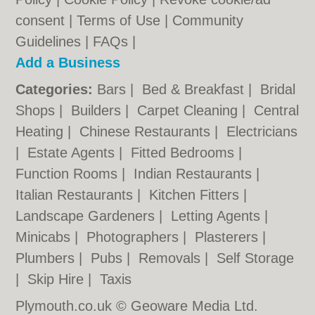
consent |
Terms of Use
|
Community
Guidelines
|
FAQs
|
Add a Business
Categories:
Bars
|
Bed & Breakfast
|
Bridal
Shops
|
Builders
|
Carpet Cleaning
|
Central
Heating
|
Chinese Restaurants
|
Electricians
|
Estate Agents
|
Fitted Bedrooms
|
Function Rooms
|
Indian Restaurants
|
Italian Restaurants
|
Kitchen Fitters
|
Landscape Gardeners
|
Letting Agents
|
Minicabs
|
Photographers
|
Plasterers
|
Plumbers
|
Pubs
|
Removals
|
Self Storage
|
Skip Hire
|
Taxis
Plymouth.co.uk © Geoware Media Ltd.