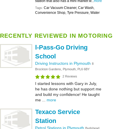
station that also has a mini market w...
more
Car Vacuum Cleaner, Car Wash,
Tags:
Convenience Shop, Tyre Pressure, Water
RECENTLY REVIEWED IN MOTORING
l-Pass-Go Driving
School
Driving Instructors in Plymouth
8
Brockton Gardens, Plymouth, PL6 6BY
2 Reviews
I started lessons with Gary in July,
he has done nothing but support me
and build my confidence! He taught
me ...
more
Texaco Service
Station
Petrol Stations in Plymouth
Budshead