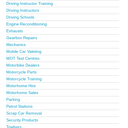
Driving Instructor Training
Driving Instructors
Driving Schools
Engine Reconditioning
Exhausts
Gearbox Repairs
Mechanics
Mobile Car Valeting
MOT Test Centres
Motorbike Dealers
Motorcycle Parts
Motorcycle Training
Motorhome Hire
Motorhome Sales
Parking
Petrol Stations
Scrap Car Removal
Security Products
Towbars