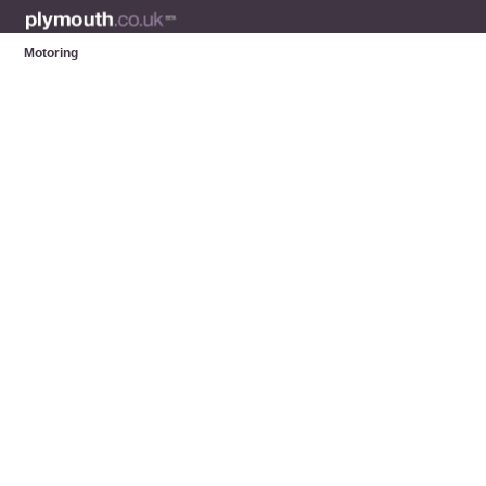
Motoring