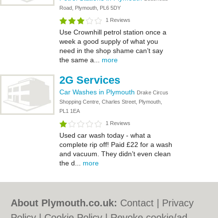
Road, Plymouth, PL6 5DY
1 Reviews
Use Crownhill petrol station once a
week a good supply of what you
need in the shop shame can’t say
the same a...
more
2G Services
Car Washes in Plymouth
Drake Circus
Shopping Centre, Charles Street, Plymouth,
PL1 1EA
1 Reviews
Used car wash today - what a
complete rip off! Paid £22 for a wash
and vacuum. They didn’t even clean
the d...
more
About Plymouth.co.uk:
Contact
|
Privacy
Policy
|
Cookie Policy
|
Revoke cookie/ad