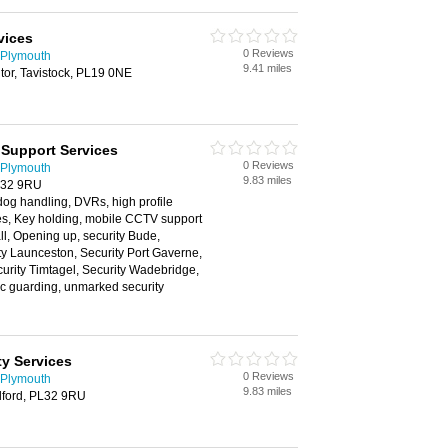
vices
0 Reviews
 Plymouth
9.41 miles
tor, Tavistock, PL19 0NE
 Support Services
0 Reviews
 Plymouth
9.83 miles
PL32 9RU
og handling, DVRs, high profile
es, Key holding, mobile CCTV support
ll, Opening up, security Bude,
ty Launceston, Security Port Gaverne,
curity Timtagel, Security Wadebridge,
tic guarding, unmarked security
y Services
0 Reviews
 Plymouth
9.83 miles
elford, PL32 9RU