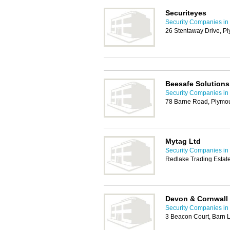
Securiteyes
Security Companies in
26 Stentaway Drive, P
Beesafe Solutions
Security Companies in
78 Barne Road, Plymo
Mytag Ltd
Security Companies in
Redlake Trading Estate
Devon & Cornwall 
Security Companies in
3 Beacon Court, Barn 