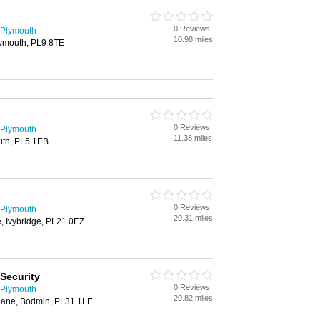
0 Reviews
 Plymouth
10.98 miles
lymouth, PL9 8TE
0 Reviews
 Plymouth
11.38 miles
uth, PL5 1EB
0 Reviews
 Plymouth
20.31 miles
, Ivybridge, PL21 0EZ
Security
0 Reviews
 Plymouth
20.82 miles
Lane, Bodmin, PL31 1LE