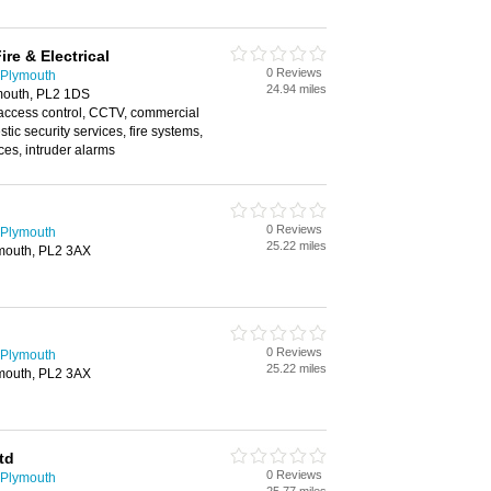
ire & Electrical
0 Reviews
 Plymouth
24.94 miles
ymouth, PL2 1DS
 access control, CCTV, commercial
tic security services, fire systems,
ices, intruder alarms
0 Reviews
 Plymouth
25.22 miles
ymouth, PL2 3AX
0 Reviews
 Plymouth
25.22 miles
ymouth, PL2 3AX
td
0 Reviews
 Plymouth