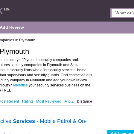
Add Review
ompanies in Plymouth
 Plymouth
e directory of Plymouth security companies and
eatures security companies in Plymouth and Stoke
outh security firms who offer security services, home
door supervisors and security guards. Find contact details
 security company in Plymouth and add your own review.
lymouth?
Advertise
your security services business on the
'S FREE!
Most Recent
Rating
Most Reviewed
A to Z
Distance