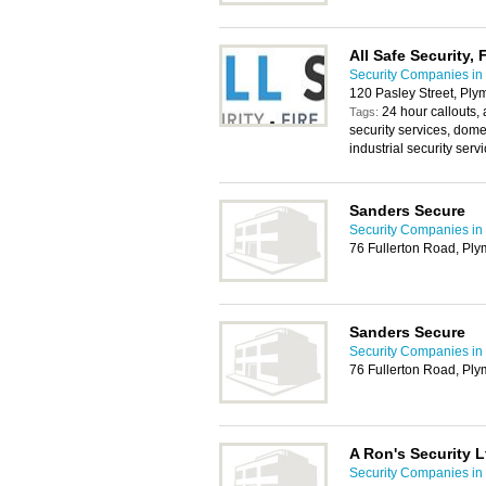
All Safe Security, F
Security Companies in
120 Pasley Street, Pl
24 hour callouts,
Tags:
security services, domes
industrial security serv
Sanders Secure
Security Companies in
76 Fullerton Road, Pl
Sanders Secure
Security Companies in
76 Fullerton Road, Pl
A Ron's Security L
Security Companies in