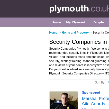
Home
My Plymouth
People
Home
>
Home and Property
>
Security C
Security Companies in
Security Companies Plymouth - Welcome to th
recommended security firms in Plymouth. It f
Village, and includes maps and photos of Plym
security, security training, manned guarding, 
and reviews of your nearest security firm or
Do you want to advertise a security firm in P
Plymouth Security Companies Directory – IT
Sort By: