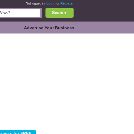
Not logged in.
Login
or
Register
Search
Advertise Your Business