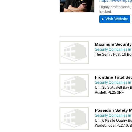
Maximum Security
Security Companies in
The Sentry Post, 10 B
Frontline Total Se
Security Companies in
Unit 35 St Austell Bay 
Austell, PL25 3RF
Poseidon Safety 
Security Companies in
Unit 6 Kestle Quarry B
Wadebridge, PL27 6JB