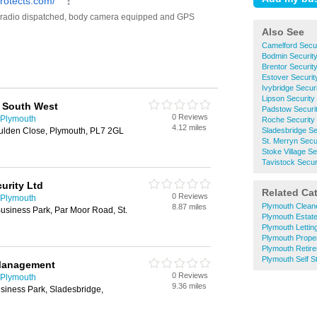
Also See
Camelford Secu
Bodmin Securit
Brentor Securi
Estover Securi
Ivybridge Secu
Lipson Securit
 South West
Padstow Securi
0 Reviews
 Plymouth
Roche Security
4.12 miles
oulden Close, Plymouth, PL7 2GL
Sladesbridge S
St. Merryn Sec
Stoke Village S
Tavistock Secu
curity Ltd
Related Ca
0 Reviews
 Plymouth
Plymouth Clean
8.87 miles
Business Park, Par Moor Road, St.
Plymouth Estat
Plymouth Lettin
Plymouth Prope
Plymouth Retir
Plymouth Self S
Management
0 Reviews
 Plymouth
9.36 miles
usiness Park, Sladesbridge,