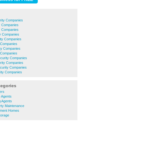
rity Companies
y Companies
ty Companies
ty Companies
rity Companies
y Companies
ty Companies
 Companies
ecurity Companies
urity Companies
ecurity Companies
rity Companies
tegories
ers
e Agents
g Agents
rty Maintenance
ement Homes
torage