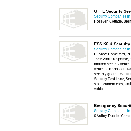
G F L Security Ser
Security Companies in
Roseven Cottage, Bren
ESS K9 & Security
Security Companies in
Hillview, Camelford, 
Alarm response, d
Tags:
marked security vehicl
vehicles, North Cornwa
security guards, Securi
Security Post Issac, Se
static camera cars, sta
vehicles
Emergency Securit
Security Companies in
9 Valley Truckle, Cam