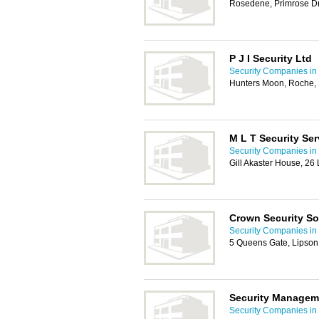
Rosedene, Primrose Dr
P J I Security Ltd
Security Companies in
Hunters Moon, Roche, S
M L T Security Ser
Security Companies in
Gill Akaster House, 26
Crown Security So
Security Companies in
5 Queens Gate, Lipson
Security Managem
Security Companies in