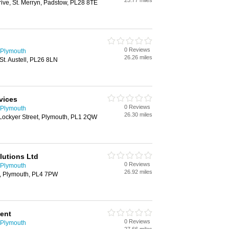
25.77 miles
ive, St. Merryn, Padstow, PL28 8TE
0 Reviews
 Plymouth
26.26 miles
t. Austell, PL26 8LN
vices
0 Reviews
 Plymouth
26.30 miles
 Lockyer Street, Plymouth, PL1 2QW
lutions Ltd
0 Reviews
 Plymouth
26.92 miles
, Plymouth, PL4 7PW
ent
0 Reviews
 Plymouth