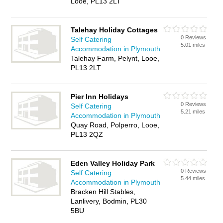
Looe, PL13 2LT
Talehay Holiday Cottages
0 Reviews
Self Catering
5.01 miles
Accommodation in Plymouth
Talehay Farm, Pelynt, Looe,
PL13 2LT
Pier Inn Holidays
0 Reviews
Self Catering
5.21 miles
Accommodation in Plymouth
Quay Road, Polperro, Looe,
PL13 2QZ
Eden Valley Holiday Park
0 Reviews
Self Catering
5.44 miles
Accommodation in Plymouth
Bracken Hill Stables,
Lanlivery, Bodmin, PL30
5BU