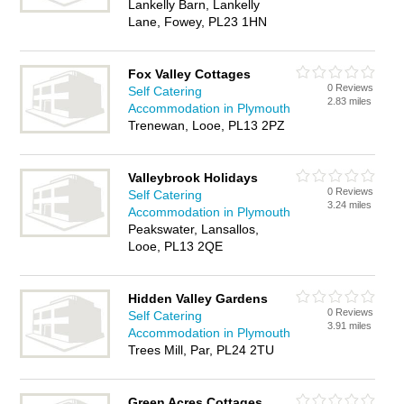
Lankelly Barn, Lankelly
Lane, Fowey, PL23 1HN
Fox Valley Cottages
0 Reviews
Self Catering
2.83 miles
Accommodation in Plymouth
Trenewan, Looe, PL13 2PZ
Valleybrook Holidays
0 Reviews
Self Catering
3.24 miles
Accommodation in Plymouth
Peakswater, Lansallos,
Looe, PL13 2QE
Hidden Valley Gardens
0 Reviews
Self Catering
3.91 miles
Accommodation in Plymouth
Trees Mill, Par, PL24 2TU
Green Acres Cottages