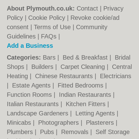
About Plymouth.co.uk:
Contact
|
Privacy
Policy
|
Cookie Policy
|
Revoke cookie/ad
consent |
Terms of Use
|
Community
Guidelines
|
FAQs
|
Add a Business
Categories:
Bars
|
Bed & Breakfast
|
Bridal
Shops
|
Builders
|
Carpet Cleaning
|
Central
Heating
|
Chinese Restaurants
|
Electricians
|
Estate Agents
|
Fitted Bedrooms
|
Function Rooms
|
Indian Restaurants
|
Italian Restaurants
|
Kitchen Fitters
|
Landscape Gardeners
|
Letting Agents
|
Minicabs
|
Photographers
|
Plasterers
|
Plumbers
|
Pubs
|
Removals
|
Self Storage