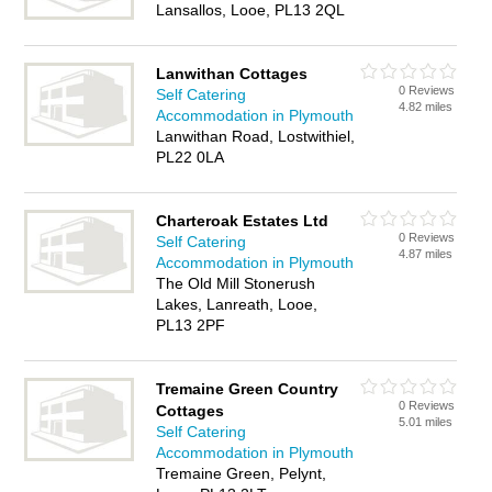
Lansallos, Looe, PL13 2QL
Lanwithan Cottages
0 Reviews
Self Catering
4.82 miles
Accommodation in Plymouth
Lanwithan Road, Lostwithiel,
PL22 0LA
Charteroak Estates Ltd
0 Reviews
Self Catering
4.87 miles
Accommodation in Plymouth
The Old Mill Stonerush
Lakes, Lanreath, Looe,
PL13 2PF
Tremaine Green Country
0 Reviews
Cottages
5.01 miles
Self Catering
Accommodation in Plymouth
Tremaine Green, Pelynt,