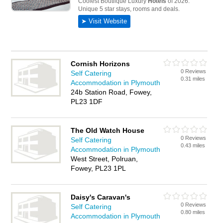
Cornish Horizons
0 Reviews
Self Catering
0.31 miles
Accommodation in Plymouth
24b Station Road, Fowey,
PL23 1DF
The Old Watch House
0 Reviews
Self Catering
0.43 miles
Accommodation in Plymouth
West Street, Polruan,
Fowey, PL23 1PL
Daisy's Caravan's
0 Reviews
Self Catering
0.80 miles
Accommodation in Plymouth