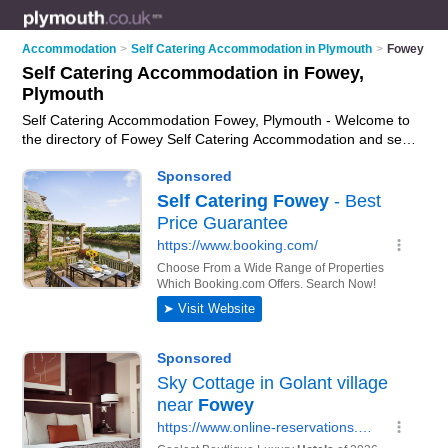
Accommodation
>
Self Catering Accommodation in Plymouth
>
Fowey
Self Catering Accommodation in Fowey,
Plymouth
Self Catering Accommodation Fowey, Plymouth - Welcome to
the directory of Fowey Self Catering Accommodation and self
catering cottages in Fowey. It lists self catering
accommodation and self catering cottages who offer self
catering holidays. Find business details, ratings and reviews
of your local self catering cottage or self catering
accommodation in Fowey, Plymouth and write your own
review. Are you a self catering cottage in Fowey? Why not
advertise
your self catering holidays business on the Fowey
Business Directory – IT'S FREE!