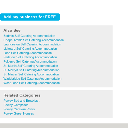
Also See
Bodmin Self Catering Accommodation
Chapel Amble Self Catering Accommodation
Launceston Self Catering Accommodation
Liskeard Self Catering Accommodation
Looe Self Catering Accommodation
Padstow Self Catering Accommodation
Polperro Self Catering Accommodation
St. Martin Self Catering Accommodation
St. Merryn Self Catering Accommodation
St. Minver Self Catering Accommodation
Wadebridge Self Catering Accommodation
West Looe Self Catering Accommodation
Related Categories
Fowey Bed and Breakfast
Fowey Campsites
Fowey Caravan Parks
Fowey Guest Houses