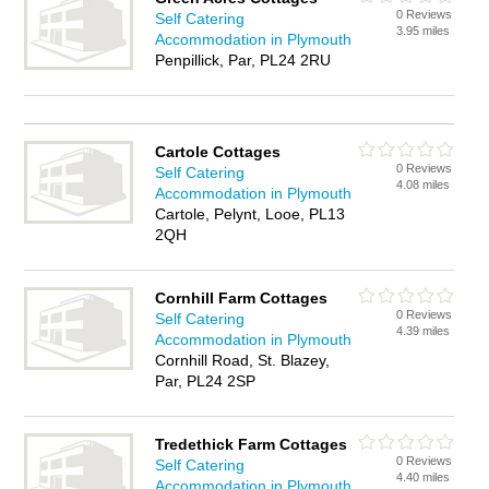
0 Reviews
Self Catering
3.95 miles
Accommodation in Plymouth
Penpillick, Par, PL24 2RU
Cartole Cottages
0 Reviews
Self Catering
4.08 miles
Accommodation in Plymouth
Cartole, Pelynt, Looe, PL13
2QH
Cornhill Farm Cottages
0 Reviews
Self Catering
4.39 miles
Accommodation in Plymouth
Cornhill Road, St. Blazey,
Par, PL24 2SP
Tredethick Farm Cottages
0 Reviews
Self Catering
4.40 miles
Accommodation in Plymouth