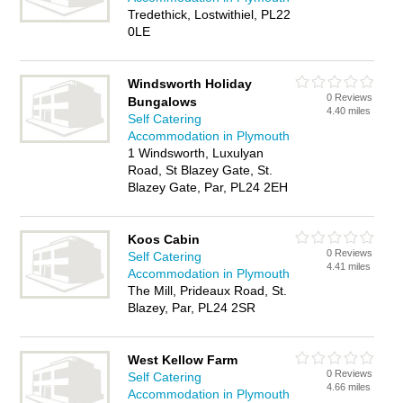
Tredethick, Lostwithiel, PL22
0LE
Windsworth Holiday
0 Reviews
Bungalows
4.40 miles
Self Catering
Accommodation in Plymouth
1 Windsworth, Luxulyan
Road, St Blazey Gate, St.
Blazey Gate, Par, PL24 2EH
Koos Cabin
0 Reviews
Self Catering
4.41 miles
Accommodation in Plymouth
The Mill, Prideaux Road, St.
Blazey, Par, PL24 2SR
West Kellow Farm
0 Reviews
Self Catering
4.66 miles
Accommodation in Plymouth