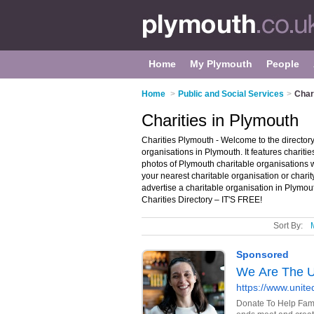
Home
My Plymouth
People
Home
>
Public and Social Services
>
Char
Charities in Plymouth
Charities Plymouth - Welcome to the directo
organisations in Plymouth. It features chari
photos of Plymouth charitable organisations w
your nearest charitable organisation or char
advertise a charitable organisation in Plymo
Charities Directory – IT'S FREE!
Sort By: