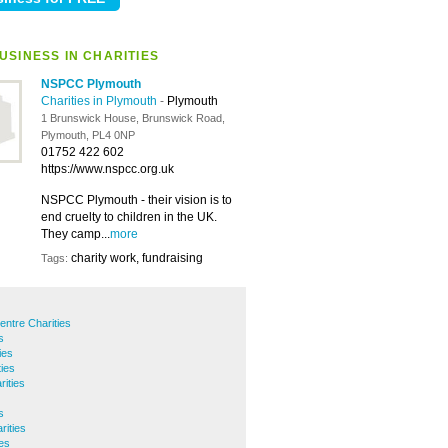
USINESS IN CHARITIES
NSPCC Plymouth
Charities in Plymouth
-
Plymouth
1 Brunswick House, Brunswick Road,
Plymouth, PL4 0NP
01752 422 602
https://www.nspcc.org.uk
NSPCC Plymouth - their vision is to
end cruelty to children in the UK.
They camp...
more
charity work, fundraising
Tags:
entre Charities
s
ies
ties
ities
s
ities
ies