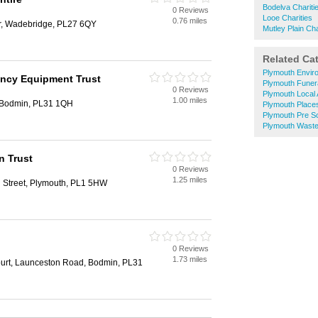
Bodelva Chariti
0 Reviews
Looe Charities
0.76 miles
er, Wadebridge, PL27 6QY
Mutley Plain Cha
Related Ca
Plymouth Envir
ency Equipment Trust
Plymouth Funera
0 Reviews
Plymouth Local 
1.00 miles
 Bodmin, PL31 1QH
Plymouth Place
Plymouth Pre S
Plymouth Waste
n Trust
0 Reviews
1.25 miles
l Street, Plymouth, PL1 5HW
0 Reviews
1.73 miles
urt, Launceston Road, Bodmin, PL31