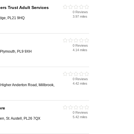
s Trust Adult Services
0 Reviews
3.97 miles
idge, PL21 9HQ
0 Reviews
4.14 miles
, Plymouth, PL9 9XH
0 Reviews
4.42 miles
Higher Anderton Road, Millbrook,
ore
0 Reviews
5.42 miles
en, St. Austell, PL26 7QX