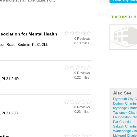
FEATURED B
sociation for Mental Health
0 Reviews
0.13 miles
ison Road, Bodmin, PL31 2LL
0 Reviews
0.22 miles
n, PL31 2HR
Also See
Plymouth City C
Bodmin Charitie
0 Reviews
Ivybridge Charit
0.23 miles
Tavistock Chari
n, PL31 2JB
Launceston Char
Par Charities
Saltash Charitie
Wadebridge Char
Liskeard Charit
ntire