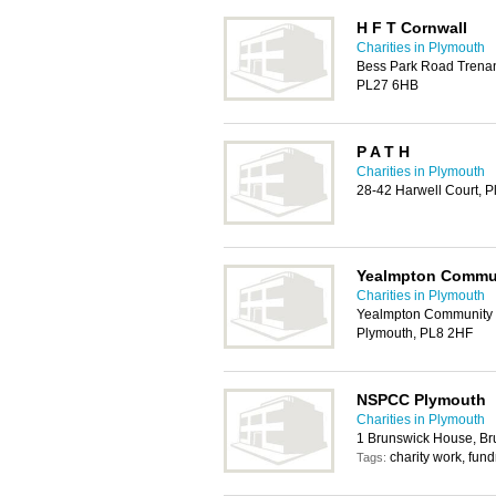
H F T Cornwall
Charities in Plymouth
Bess Park Road Trenant
PL27 6HB
P A T H
Charities in Plymouth
28-42 Harwell Court, 
Yealmpton Commun
Charities in Plymouth
Yealmpton Community C
Plymouth, PL8 2HF
NSPCC Plymouth
Charities in Plymouth
1 Brunswick House, Br
charity work, fund
Tags: