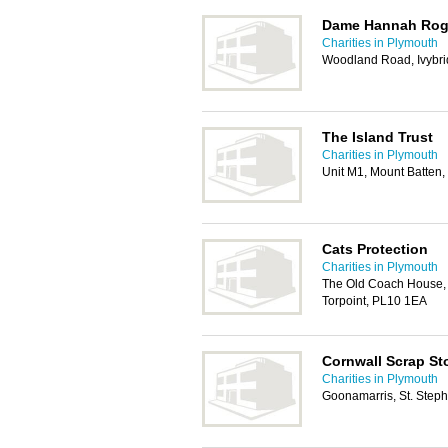
Dame Hannah Roger
Charities in Plymouth
Woodland Road, Ivybr
The Island Trust
Charities in Plymouth
Unit M1, Mount Batten
Cats Protection
Charities in Plymouth
The Old Coach House, 
Torpoint, PL10 1EA
Cornwall Scrap St
Charities in Plymouth
Goonamarris, St. Steph