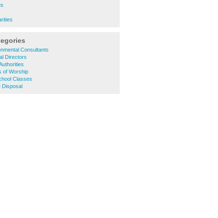
es
rities
tegories
onmental Consultants
l Directors
Authorities
s of Worship
chool Classes
 Disposal