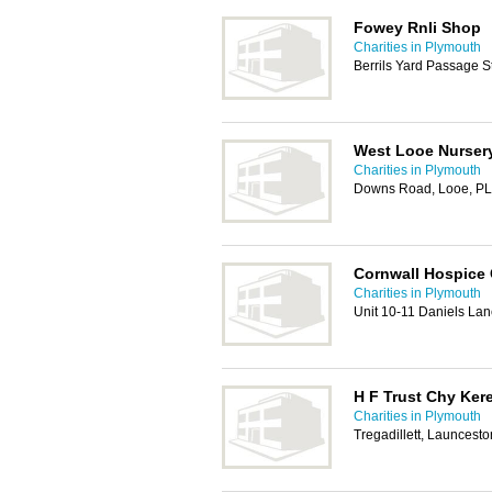
Fowey Rnli Shop
Charities in Plymouth
Berrils Yard Passage S
West Looe Nurser
Charities in Plymouth
Downs Road, Looe, P
Cornwall Hospice 
Charities in Plymouth
Unit 10-11 Daniels Lan
H F Trust Chy Ker
Charities in Plymouth
Tregadillett, Launcest