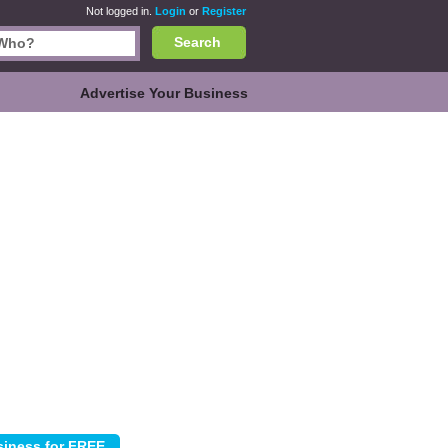
Not logged in.
Login
or
Register
Search
Advertise Your Business