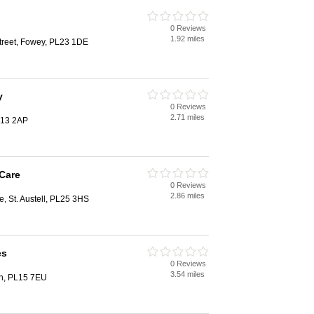
0 Reviews
1.92 miles
treet, Fowey, PL23 1DE
y
0 Reviews
2.71 miles
L13 2AP
Care
0 Reviews
2.86 miles
e, St. Austell, PL25 3HS
es
0 Reviews
3.54 miles
on, PL15 7EU