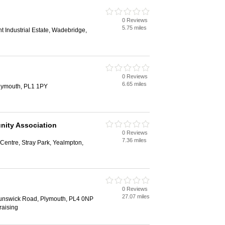
0 Reviews
5.75 miles
 Industrial Estate, Wadebridge,
0 Reviews
6.65 miles
Plymouth, PL1 1PY
ity Association
0 Reviews
7.36 miles
entre, Stray Park, Yealmpton,
0 Reviews
27.07 miles
unswick Road, Plymouth, PL4 0NP
raising