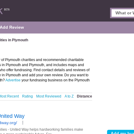
Add Review
ities in Plymouth
ry of Plymouth charities and recommended charitable
ties in Plymouth and Plymouth, and includes maps and
ho offer fundrasing. Find contact details and reviews of
ity in Plymouth and add your own review. Do you want to
uth?
Advertise
your fundrasing business on the Plymouth
Most Recent
Rating
Most Reviewed
A to Z
Distance