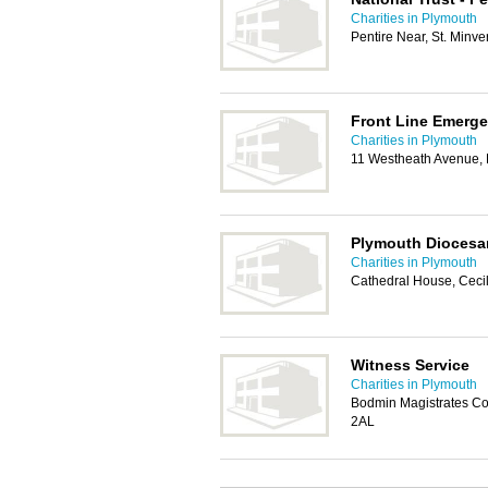
Charities in Plymouth
Pentire Near, St. Minv
Front Line Emerg
Charities in Plymouth
11 Westheath Avenue,
Plymouth Diocesa
Charities in Plymouth
Cathedral House, Ceci
Witness Service
Charities in Plymouth
Bodmin Magistrates Co
2AL