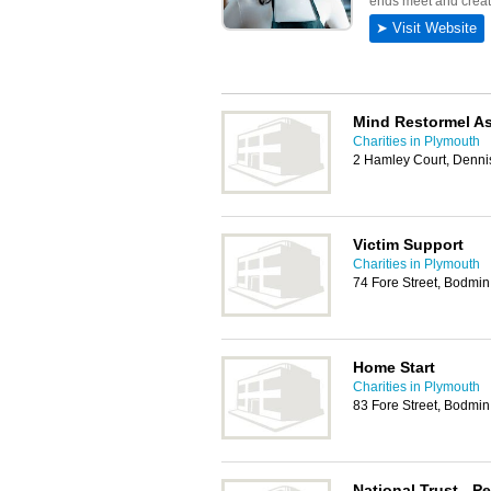
Mind Restormel As
Charities in Plymouth
2 Hamley Court, Denn
Victim Support
Charities in Plymouth
74 Fore Street, Bodmi
Home Start
Charities in Plymouth
83 Fore Street, Bodmi
National Trust - Pe