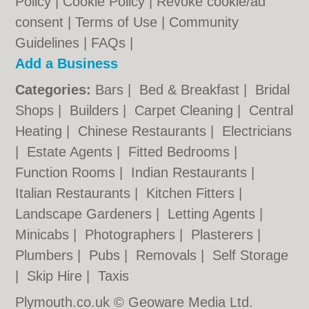
Policy
|
Cookie Policy
|
Revoke cookie/ad
consent |
Terms of Use
|
Community
Guidelines
|
FAQs
|
Add a Business
Categories:
Bars
|
Bed & Breakfast
|
Bridal
Shops
|
Builders
|
Carpet Cleaning
|
Central
Heating
|
Chinese Restaurants
|
Electricians
|
Estate Agents
|
Fitted Bedrooms
|
Function Rooms
|
Indian Restaurants
|
Italian Restaurants
|
Kitchen Fitters
|
Landscape Gardeners
|
Letting Agents
|
Minicabs
|
Photographers
|
Plasterers
|
Plumbers
|
Pubs
|
Removals
|
Self Storage
|
Skip Hire
|
Taxis
Plymouth.co.uk © Geoware Media Ltd.