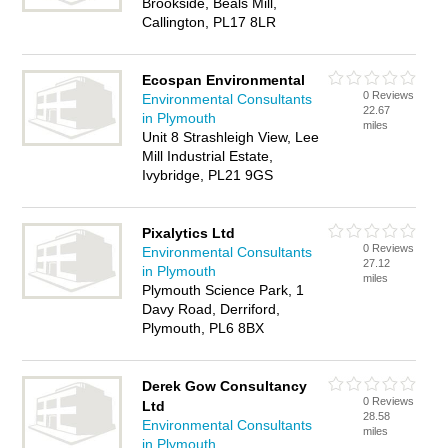
Brookside, Beals Mill,
Callington, PL17 8LR
Ecospan Environmental
0 Reviews
Environmental Consultants
22.67
in Plymouth
miles
Unit 8 Strashleigh View, Lee
Mill Industrial Estate,
Ivybridge, PL21 9GS
Pixalytics Ltd
0 Reviews
Environmental Consultants
27.12
in Plymouth
miles
Plymouth Science Park, 1
Davy Road, Derriford,
Plymouth, PL6 8BX
Derek Gow Consultancy
0 Reviews
Ltd
28.58
Environmental Consultants
miles
in Plymouth