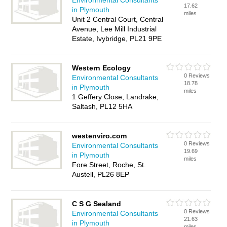
Environmental Consultants
17.62
in Plymouth
miles
Unit 2 Central Court, Central
Avenue, Lee Mill Industrial
Estate, Ivybridge, PL21 9PE
Western Ecology
0 Reviews
Environmental Consultants
18.78
in Plymouth
miles
1 Geffery Close, Landrake,
Saltash, PL12 5HA
westenviro.com
0 Reviews
Environmental Consultants
19.69
in Plymouth
miles
Fore Street, Roche, St.
Austell, PL26 8EP
C S G Sealand
0 Reviews
Environmental Consultants
21.63
in Plymouth
miles