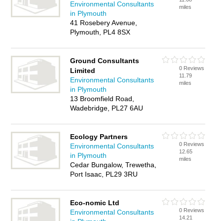
Environmental Consultants
miles
in Plymouth
41 Rosebery Avenue,
Plymouth, PL4 8SX
Ground Consultants
0 Reviews
Limited
11.79
Environmental Consultants
miles
in Plymouth
13 Broomfield Road,
Wadebridge, PL27 6AU
Ecology Partners
0 Reviews
Environmental Consultants
12.65
in Plymouth
miles
Cedar Bungalow, Trewetha,
Port Isaac, PL29 3RU
Eco-nomic Ltd
0 Reviews
Environmental Consultants
14.21