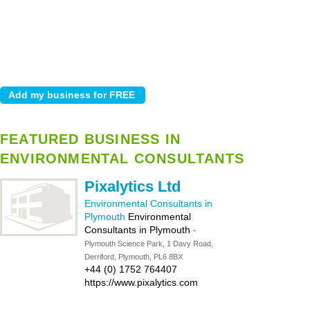
FEATURED BUSINESS IN
ENVIRONMENTAL CONSULTANTS
Pixalytics Ltd
Environmental Consultants in
Plymouth
Environmental
Consultants in Plymouth
-
Plymouth Science Park, 1 Davy Road,
Derriford, Plymouth, PL6 8BX
+44 (0) 1752 764407
https://www.pixalytics.com