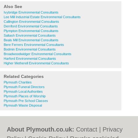
Also See
Ivybridge Environmental Consultants
Lee Mill Industrial Estate Environmental Consultants
Callington Environmental Consultants
Derriford Environmental Consultants
Plympton Environmental Consultants
Saltash Environmental Consultants
Beals Mill Environmental Consultants
Bere Ferrers Environmental Consultants
Bodmin Environmental Consultants
Broadwoodwidger Environmental Consultants
Harford Environmental Consultants
Higher Metherell Environmental Consultants
Related Categories
Plymouth Charities
Plymouth Funeral Directors
Plymouth Local Authorities
Plymouth Places of Worship
Plymouth Pre School Classes
Plymouth Waste Disposal
About Plymouth.co.uk:
Contact
|
Privacy