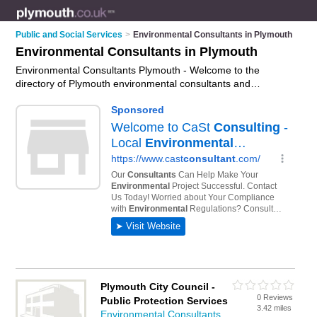
Public and Social Services
>
Environmental Consultants in Plymouth
Environmental Consultants in Plymouth
Environmental Consultants Plymouth - Welcome to the
directory of Plymouth environmental consultants and
recommended environmental specialists in Plymouth. It
features environmental consultants in Plymouth and includes
maps and photos of Plymouth environmental specialists who
offer environmental consulting, sustainability consulting and
environmental assessments. Find contact details and reviews
of your nearest environmental specialist or environmental
consultant in Plymouth and add your own review. Do you want
to advertise a environmental specialist in Plymouth?
Advertise
your environmental consulting business on the Plymouth
Environmental Consultants Directory – IT'S FREE!
Plymouth City Council -
0 Reviews
Public Protection Services
3.42 miles
Environmental Consultants