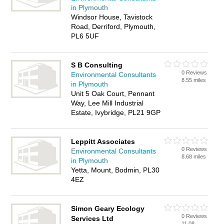
in Plymouth
Windsor House, Tavistock
Road, Derriford, Plymouth,
PL6 5UF
S B Consulting
0 Reviews
Environmental Consultants
8.55 miles
in Plymouth
Unit 5 Oak Court, Pennant
Way, Lee Mill Industrial
Estate, Ivybridge, PL21 9GP
Leppitt Associates
0 Reviews
Environmental Consultants
8.68 miles
in Plymouth
Yetta, Mount, Bodmin, PL30
4EZ
Simon Geary Ecology
0 Reviews
Services Ltd
11.08