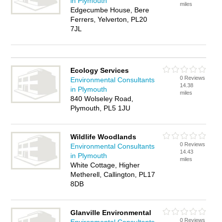
in Plymouth
miles
Edgecumbe House, Bere
Ferrers, Yelverton, PL20
7JL
Ecology Services
0 Reviews
Environmental Consultants
14.38
in Plymouth
miles
840 Wolseley Road,
Plymouth, PL5 1JU
Wildlife Woodlands
0 Reviews
Environmental Consultants
14.43
in Plymouth
miles
White Cottage, Higher
Metherell, Callington, PL17
8DB
Glanville Environmental
0 Reviews