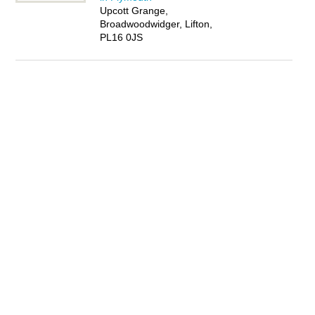
Upcott Grange,
Broadwoodwidger, Lifton,
PL16 0JS