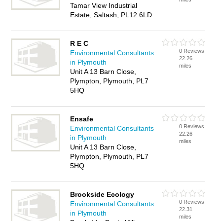
Tamar View Industrial
Estate, Saltash, PL12 6LD
R E C
0 Reviews
Environmental Consultants
22.26
in Plymouth
miles
Unit A 13 Barn Close,
Plympton, Plymouth, PL7
5HQ
Ensafe
0 Reviews
Environmental Consultants
22.26
in Plymouth
miles
Unit A 13 Barn Close,
Plympton, Plymouth, PL7
5HQ
Brookside Ecology
0 Reviews
Environmental Consultants
22.31
in Plymouth
miles