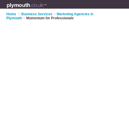
Home
>
Business Services
>
Marketing Agencies in
Plymouth
>
Momentum for Professionals