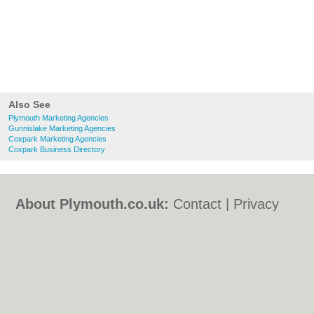
Also See
Plymouth Marketing Agencies
Gunnislake Marketing Agencies
Coxpark Marketing Agencies
Coxpark Business Directory
About Plymouth.co.uk:
Contact
|
Privacy
Policy
|
Cookie Policy
|
Revoke cookie/ad
consent |
Terms of Use
|
Community
Guidelines
|
FAQs
|
Add a Business