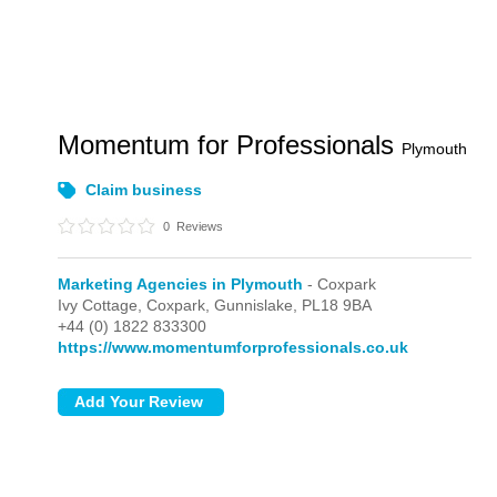
Momentum for Professionals
Plymouth
Claim business
0
Reviews
Marketing Agencies in Plymouth
- Coxpark
Ivy Cottage,
Coxpark,
Gunnislake,
PL18 9BA
+44 (0) 1822 833300
https://www.momentumforprofessionals.co.uk