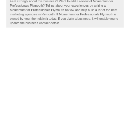
Feel strongly about this business? Want to add a review of Momentum for
Professionals Plymouth? Tell us about your experiences by writing a
Momentum for Professionals Plymouth review and help build a list of the best
marketing agencies in Plymouth. If Momentum for Professionals Plymouth is
owned by you, then claim it today. If you claim a business, it will enable you to
update the business contact details.