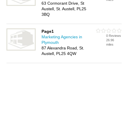
63 Cormorant Drive, St
Austell, St. Austell, PL25
3BQ
Page1
0 Reviews
Marketing Agencies in
26.96
Plymouth
miles
87 Alexandra Road, St.
Austell, PL25 4QW