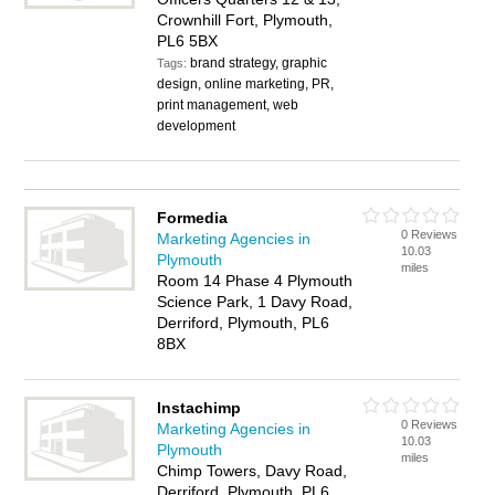
Crownhill Fort, Plymouth,
PL6 5BX
brand strategy, graphic
Tags:
design, online marketing, PR,
print management, web
development
Formedia
0 Reviews
Marketing Agencies in
10.03
Plymouth
miles
Room 14 Phase 4 Plymouth
Science Park, 1 Davy Road,
Derriford, Plymouth, PL6
8BX
Instachimp
0 Reviews
Marketing Agencies in
10.03
Plymouth
miles
Chimp Towers, Davy Road,
Derriford, Plymouth, PL6