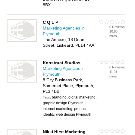
8BX
C Q L P
0 Reviews
Marketing Agencies in
10.85
Plymouth
miles
The Annexe, 18 Dean
Street, Liskeard, PL14 4AA
Konstruct Studios
0 Reviews
Marketing Agencies in
11.01
Plymouth
miles
8 City Business Park,
Somerset Place, Plymouth,
PL3 4BB
branding, digital marketing,
Tags:
graphic design Plymouth,
internet marketing, product
identity, web design Plymouth
Nikki Hirst Marketing