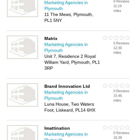
0 Reviews
Marketing Agencies in
11.19
Plymouth
miles
11 The Mews, Plymouth,
PL1 5NY
Matrix
0 Reviews
Marketing Agencies in
12.30
Plymouth
miles
Unit 7, Residence 2 Royal
William Yard, Plymouth, PL1
3RP
Brand Innovation Ltd
0 Reviews
Marketing Agencies in
15.46
Plymouth
miles
Luna House, Two Waters
Foot, Liskeard, PL14 6HX
Imattination
0 Reviews
Marketing Agencies in
16.38