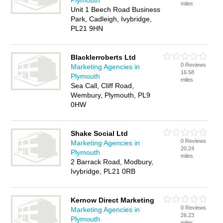
Plymouth
miles
Unit 1 Beech Road Business
Park, Cadleigh, Ivybridge,
PL21 9HN
Blacklerroberts Ltd
0 Reviews
Marketing Agencies in
16.58
Plymouth
miles
Sea Call, Cliff Road,
Wembury, Plymouth, PL9
0HW
Shake Social Ltd
0 Reviews
Marketing Agencies in
20.24
Plymouth
miles
2 Barrack Road, Modbury,
Ivybridge, PL21 0RB
Kernow Direct Marketing
0 Reviews
Marketing Agencies in
26.23
Plymouth
miles