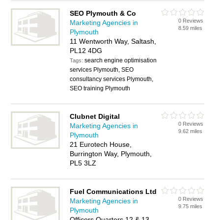
SEO Plymouth & Co
0 Reviews
Marketing Agencies in
8.59 miles
Plymouth
11 Wentworth Way, Saltash,
PL12 4DG
search engine optimisation
Tags:
services Plymouth, SEO
consultancy services Plymouth,
SEO training Plymouth
Clubnet Digital
0 Reviews
Marketing Agencies in
9.62 miles
Plymouth
21 Eurotech House,
Burrington Way, Plymouth,
PL5 3LZ
Fuel Communications Ltd
0 Reviews
Marketing Agencies in
9.75 miles
Plymouth
Officers Quarters 12 & 13,