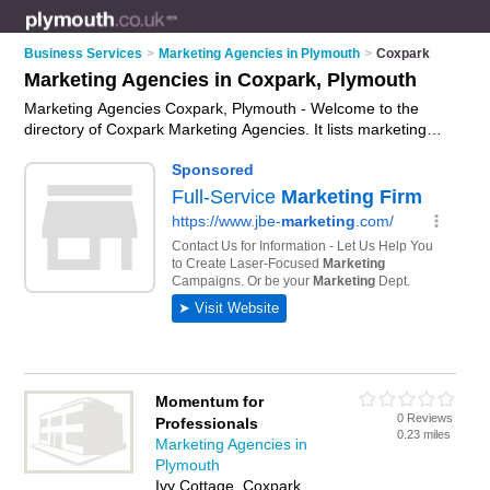
Business Services
>
Marketing Agencies in Plymouth
>
Coxpark
Marketing Agencies in Coxpark, Plymouth
Marketing Agencies Coxpark, Plymouth - Welcome to the
directory of Coxpark Marketing Agencies. It lists marketing
agencies who offer marketing services and digital marketing.
Find business details, ratings and reviews of your local
marketing agency in Coxpark, Plymouth and write your own
review. Why not
advertise
your marketing services business
on the Coxpark Business Directory – IT'S FREE!
Momentum for
0 Reviews
Professionals
0.23 miles
Marketing Agencies in
Plymouth
Ivy Cottage, Coxpark,