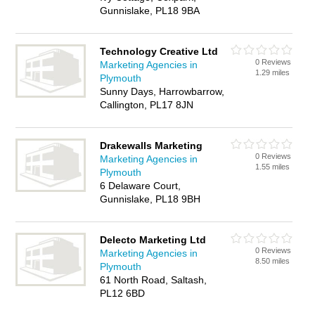
Gunnislake, PL18 9BA
Technology Creative Ltd
0 Reviews
Marketing Agencies in
1.29 miles
Plymouth
Sunny Days, Harrowbarrow,
Callington, PL17 8JN
Drakewalls Marketing
0 Reviews
Marketing Agencies in
1.55 miles
Plymouth
6 Delaware Court,
Gunnislake, PL18 9BH
Delecto Marketing Ltd
0 Reviews
Marketing Agencies in
8.50 miles
Plymouth
61 North Road, Saltash,
PL12 6BD