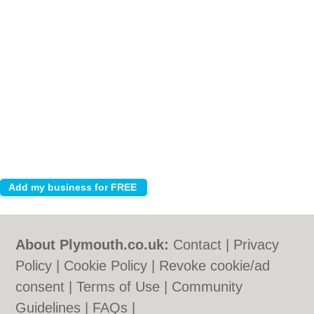
About Plymouth.co.uk:
Contact
|
Privacy
Policy
|
Cookie Policy
|
Revoke cookie/ad
consent |
Terms of Use
|
Community
Guidelines
|
FAQs
|