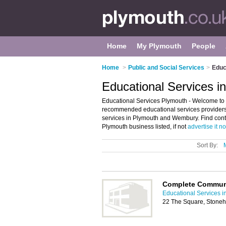
Home
My Plymouth
People
Home
>
Public and Social Services
>
Educ
Educational Services i
Educational Services Plymouth - Welcome to t
recommended educational services providers i
services in Plymouth and Wembury. Find conta
Plymouth business listed, if not
advertise it n
Sort By:
Complete Communi
Educational Services i
22 The Square, Stoneh