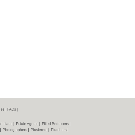
nes
|
FAQs
|
tricians
|
Estate Agents
|
Fitted Bedrooms
|
|
Photographers
|
Plasterers
|
Plumbers
|