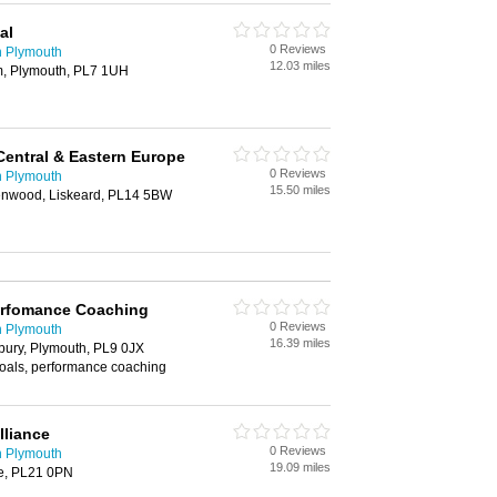
al
0 Reviews
n Plymouth
12.03 miles
m, Plymouth, PL7 1UH
Central & Eastern Europe
0 Reviews
n Plymouth
15.50 miles
nwood, Liskeard, PL14 5BW
erfomance Coaching
0 Reviews
n Plymouth
16.39 miles
ury, Plymouth, PL9 0JX
oals, performance coaching
lliance
0 Reviews
n Plymouth
19.09 miles
ge, PL21 0PN