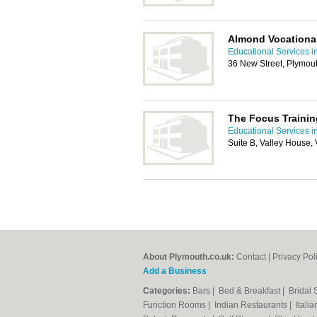
Almond Vocational
Educational Services i
36 New Street, Plymou
The Focus Traini
Educational Services i
Suite B, Valley House,
About Plymouth.co.uk:
Contact
|
Privacy Pol
Add a Business
Categories:
Bars
|
Bed & Breakfast
|
Bridal
Function Rooms
|
Indian Restaurants
|
Itali