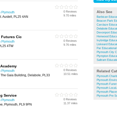
Also See
0 Reviews
n Plymouth
9.70 miles
t. Austell, PL25 4AN
Barbican Educat
Beacon Park Ed
Carclaze Educat
Delabole Educat
Devonport Educa
 Futures Cic
Henwood Educat
Ivybridge Educa
0 Reviews
n Plymouth
Liskeard Educat
9.76 miles
, PL25 4TW
Par Educational
Plymouth City C
Plympton Educat
Saltram Educati
P Academy
0 Reviews
n Plymouth
Related Ca
10.51 miles
 The Gaia Building, Delabole, PL33
Plymouth Charit
Plymouth Envir
Plymouth Funera
Plymouth Local 
Plymouth Place
ng Service
Plymouth Pre S
0 Reviews
n Plymouth
11.37 miles
e, Plymouth, PL9 9PN