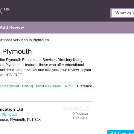
Add Review
ational Services in Plymouth
n Plymouth
he Plymouth Educational Services Directory listing
n Plymouth. It features those who offer educational
ct details and reviews and add your own review. Is your
ow
- IT'S FREE.
Most Recent
Rating
Most Reviewed
A to Z
Distance
cation Ltd
0 Reviews
n Plymouth
4.22 miles
ouse, Plymouth, PL1 3JX