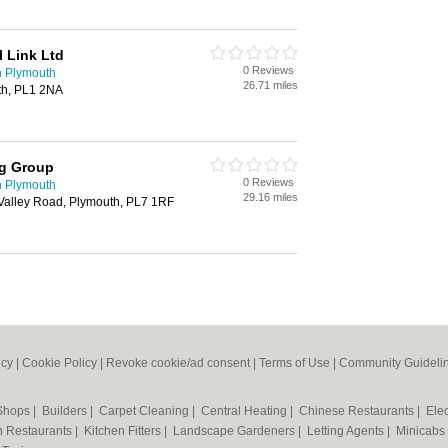
 Link Ltd
0 Reviews
n Plymouth
26.71 miles
th, PL1 2NA
ng Group
0 Reviews
n Plymouth
29.16 miles
 Valley Road, Plymouth, PL7 1RF
icy
|
Cookie Policy
|
Revoke cookie/ad consent |
Terms of Use
|
Community Guideli
 Shops
|
Builders
|
Carpet Cleaning
|
Central Heating
|
Chinese Restaurants
|
Elec
an Restaurants
|
Kitchen Fitters
|
Landscape Gardeners
|
Letting Agents
|
Minicabs