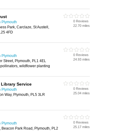
rust
0 Reviews
n Plymouth
22.70 miles
ness Park, Carclaze, St Austell,
PL25 4FD
0 Reviews
n Plymouth
24.93 miles
er Street, Plymouth, PL1 4EL
pollinators, wildflower planting
Library Service
0 Reviews
n Plymouth
25.04 miles
ton Way, Plymouth, PL5 3LR
0 Reviews
n Plymouth
25.17 miles
k, Beacon Park Road, Plymouth, PL2