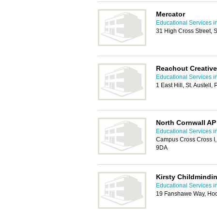
Mercator
Educational Services i
31 High Cross Street, S
Reachout Creative
Educational Services i
1 East Hill, St. Austell
North Cornwall A
Educational Services i
Campus Cross Cross I,
9DA
Kirsty Childmindi
Educational Services i
19 Fanshawe Way, Hoo