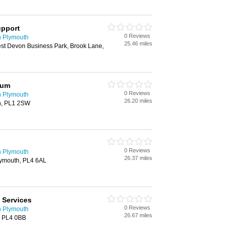
pport
0 Reviews
n Plymouth
25.46 miles
est Devon Business Park, Brook Lane,
eum
0 Reviews
n Plymouth
26.20 miles
h, PL1 2SW
0 Reviews
n Plymouth
26.37 miles
lymouth, PL4 6AL
 Services
0 Reviews
n Plymouth
26.67 miles
, PL4 0BB