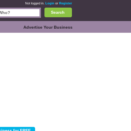
Not logged in.
Login
or
Register
Search
Advertise Your Business