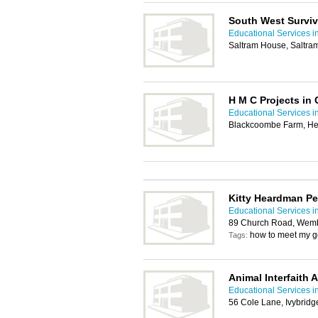
South West Surviv
Educational Services i
Saltram House, Saltra
H M C Projects in 
Educational Services i
Blackcoombe Farm, He
Kitty Heardman P
Educational Services i
89 Church Road, Wemb
how to meet my g
Tags:
Animal Interfaith A
Educational Services i
56 Cole Lane, Ivybrid