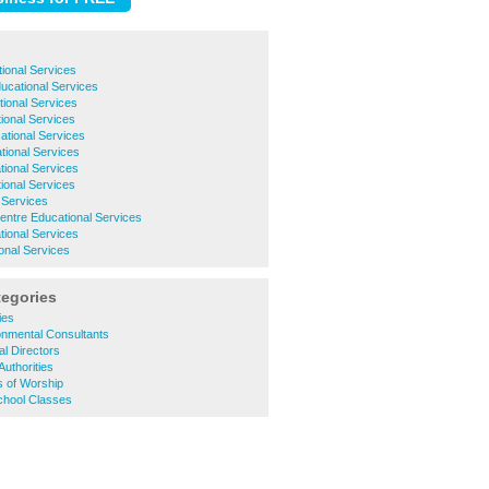
ional Services
ucational Services
ional Services
ional Services
tional Services
ional Services
tional Services
ional Services
 Services
entre Educational Services
ional Services
onal Services
tegories
ies
onmental Consultants
l Directors
Authorities
s of Worship
chool Classes