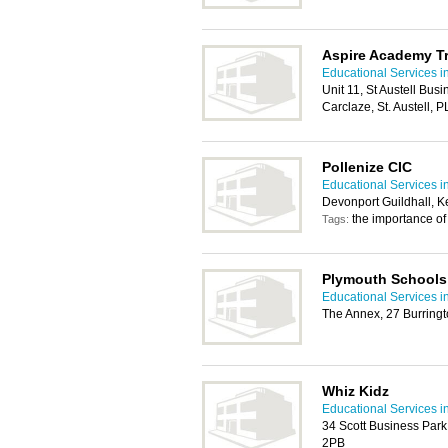
Aspire Academy T
Educational Services i
Unit 11, St Austell Busi
Carclaze, St. Austell, 
Pollenize CIC
Educational Services i
Devonport Guildhall, K
the importance of 
Tags:
Plymouth Schools 
Educational Services i
The Annex, 27 Burring
Whiz Kidz
Educational Services i
34 Scott Business Par
2PB