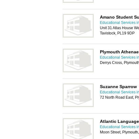
Amano Student Su
Educational Services i
Unit 31 Atlas House W
Tavistock, PL19 9DP
Plymouth Athena
Educational Services i
Derrys Cross, Plymout
Suzanne Sparrow
Educational Services i
72 North Road East, P
Atlantic Language
Educational Services i
Moon Street, Plymouth