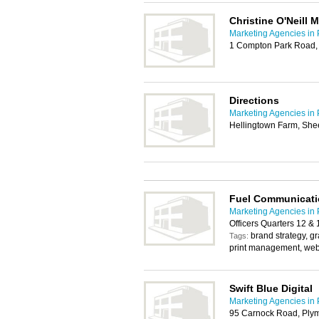
Christine O'Neill 
Marketing Agencies in
1 Compton Park Road,
Directions
Marketing Agencies in
Hellingtown Farm, Shee
Fuel Communicati
Marketing Agencies in
Officers Quarters 12 &
brand strategy, g
Tags:
print management, we
Swift Blue Digital
Marketing Agencies in
95 Carnock Road, Ply