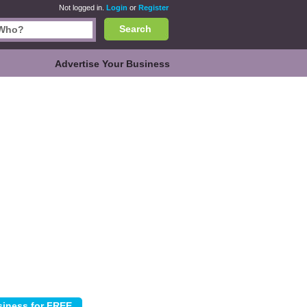
Not logged in.
Login
or
Register
Search
Advertise Your Business