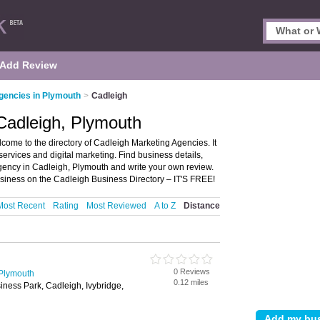
Add Review
gencies in Plymouth
>
Cadleigh
Cadleigh, Plymouth
ome to the directory of Cadleigh Marketing Agencies. It
services and digital marketing. Find business details,
agency in Cadleigh, Plymouth and write your own review.
siness on the Cadleigh Business Directory – IT'S FREE!
Most Recent
Rating
Most Reviewed
A to Z
Distance
0 Reviews
 Plymouth
0.12 miles
ness Park, Cadleigh, Ivybridge,