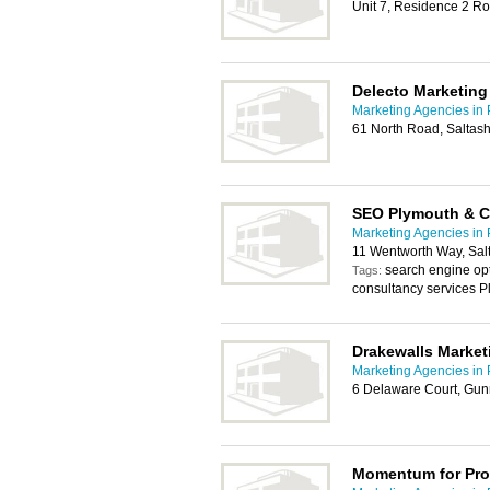
Unit 7, Residence 2 Ro
Delecto Marketing
Marketing Agencies in
61 North Road, Saltas
SEO Plymouth & 
Marketing Agencies in
11 Wentworth Way, Sal
search engine op
Tags:
consultancy services P
Drakewalls Market
Marketing Agencies in
6 Delaware Court, Gun
Momentum for Pro