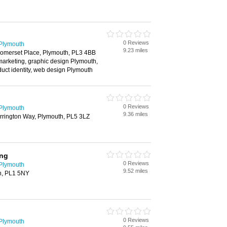
0 Reviews
 Plymouth
9.23 miles
Somerset Place, Plymouth, PL3 4BB
 marketing, graphic design Plymouth,
duct identity, web design Plymouth
0 Reviews
 Plymouth
9.36 miles
rrington Way, Plymouth, PL5 3LZ
ing
0 Reviews
 Plymouth
9.52 miles
h, PL1 5NY
0 Reviews
 Plymouth