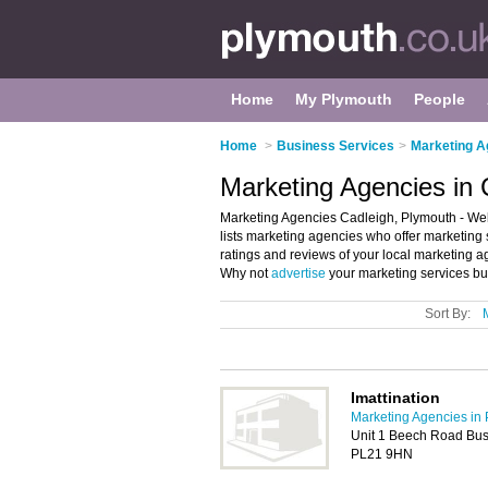
Home
My Plymouth
People
Home
>
Business Services
>
Marketing A
Marketing Agencies in 
Marketing Agencies Cadleigh, Plymouth - Welc
lists marketing agencies who offer marketing 
ratings and reviews of your local marketing 
Why not
advertise
your marketing services bu
Sort By:
Imattination
Marketing Agencies in
Unit 1 Beech Road Busi
PL21 9HN