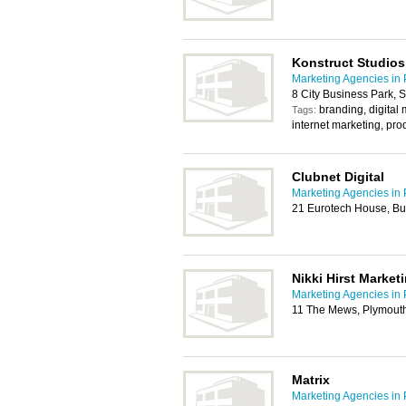
Konstruct Studios
Marketing Agencies in
8 City Business Park, 
branding, digital
Tags:
internet marketing, pro
Clubnet Digital
Marketing Agencies in
21 Eurotech House, Bu
Nikki Hirst Market
Marketing Agencies in
11 The Mews, Plymout
Matrix
Marketing Agencies in