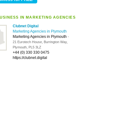
USINESS IN MARKETING AGENCIES
Clubnet Digital
Marketing Agencies in Plymouth
Marketing Agencies in Plymouth
-
21 Eurotech House, Burrington Way,
Plymouth, PL5 3LZ
+44 (0) 330 330 0475
https://clubnet.digital