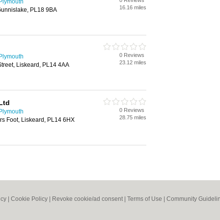
0 Reviews
 Plymouth
16.16 miles
 Gunnislake, PL18 9BA
0 Reviews
 Plymouth
23.12 miles
treet, Liskeard, PL14 4AA
Ltd
0 Reviews
 Plymouth
28.75 miles
s Foot, Liskeard, PL14 6HX
icy
|
Cookie Policy
|
Revoke cookie/ad consent |
Terms of Use
|
Community Guideli