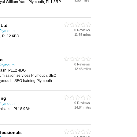
9.55 miles
yal William Yard, Plymouth, PL1 3RP
 Ltd
0 Reviews
 Plymouth
11.55 miles
h, PL12 6BD
Co
0 Reviews
 Plymouth
12.45 miles
tash, PL12 4DG
timisation services Plymouth, SEO
lymouth, SEO training Plymouth
ing
0 Reviews
 Plymouth
14.84 miles
nislake, PL18 9BH
fessionals