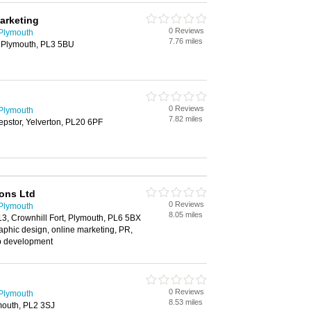
Marketing
0 Reviews
 Plymouth
7.76 miles
 Plymouth, PL3 5BU
0 Reviews
 Plymouth
7.82 miles
pstor, Yelverton, PL20 6PF
ons Ltd
0 Reviews
 Plymouth
8.05 miles
 13, Crownhill Fort, Plymouth, PL6 5BX
raphic design, online marketing, PR,
b development
0 Reviews
 Plymouth
8.53 miles
mouth, PL2 3SJ