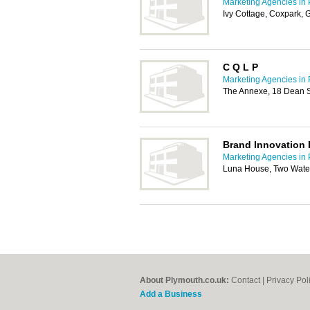
Marketing Agencies in
Ivy Cottage, Coxpark,
C Q L P
Marketing Agencies in
The Annexe, 18 Dean S
Brand Innovation 
Marketing Agencies in
Luna House, Two Water
About Plymouth.co.uk:
Contact
|
Privacy Pol
Add a Business