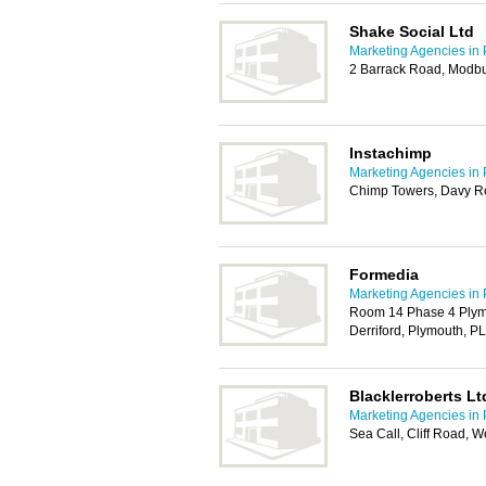
Shake Social Ltd
Marketing Agencies in
2 Barrack Road, Modbu
Instachimp
Marketing Agencies in
Chimp Towers, Davy Ro
Formedia
Marketing Agencies in
Room 14 Phase 4 Plym
Derriford, Plymouth, P
Blacklerroberts Lt
Marketing Agencies in
Sea Call, Cliff Road,