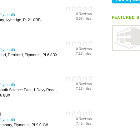
0 Reviews
 Plymouth
FEATURED B
3.87 miles
ry, Ivybridge, PL21 0RB
0 Reviews
 Plymouth
7.17 miles
ad, Derriford, Plymouth, PL6 8BX
0 Reviews
 Plymouth
7.17 miles
outh Science Park, 1 Davy Road,
L6 8BX
d
0 Reviews
 Plymouth
7.45 miles
 Wembury, Plymouth, PL9 0HW